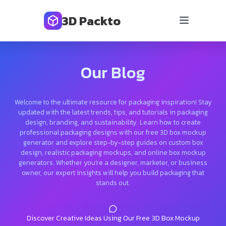
3D Packto
Our Blog
Welcome to the ultimate resource for packaging inspiration! Stay
updated with the latest trends, tips, and tutorials in packaging
design, branding, and sustainability. Learn how to create
professional packaging designs with our free 3D box mockup
generator and explore step-by-step guides on custom box
design, realistic packaging mockups, and online box mockup
generators. Whether you’re a designer, marketer, or business
owner, our expert insights will help you build packaging that
stands out.
Discover Creative Ideas Using Our Free 3D Box Mockup