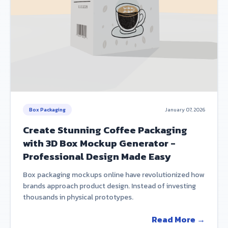
Box Packaging
January 07, 2026
Create Stunning Coffee Packaging
with 3D Box Mockup Generator -
Professional Design Made Easy
Box packaging mockups online have revolutionized how
brands approach product design. Instead of investing
thousands in physical prototypes.
Read More →