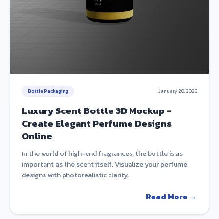
Bottle Packaging
January 20, 2026
Luxury Scent Bottle 3D Mockup -
Create Elegant Perfume Designs
Online
In the world of high-end fragrances, the bottle is as
important as the scent itself. Visualize your perfume
designs with photorealistic clarity.
Read More →