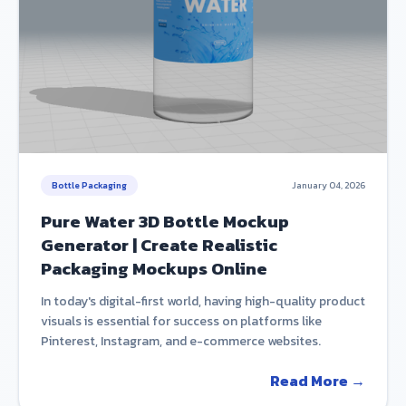
Bottle Packaging
January 04, 2026
Pure Water 3D Bottle Mockup
Generator | Create Realistic
Packaging Mockups Online
In today's digital-first world, having high-quality product
visuals is essential for success on platforms like
Pinterest, Instagram, and e-commerce websites.
Read More →