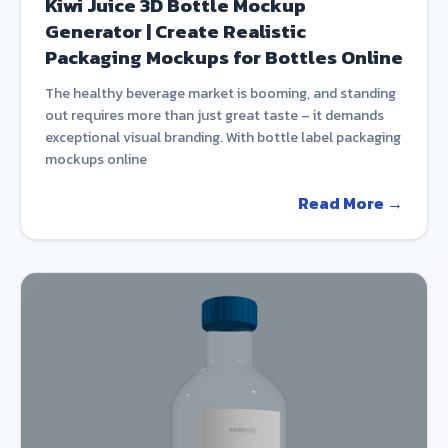
Kiwi Juice 3D Bottle Mockup
Generator | Create Realistic
Packaging Mockups for Bottles Online
The healthy beverage market is booming, and standing
out requires more than just great taste – it demands
exceptional visual branding. With bottle label packaging
mockups online
Read More →