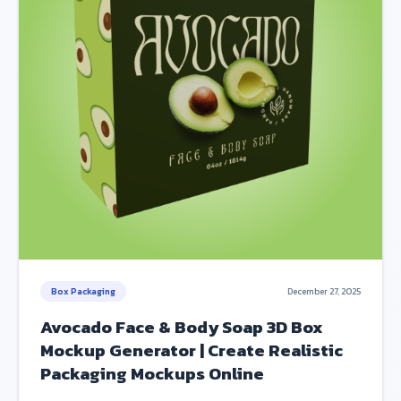
Box Packaging
December 27, 2025
Avocado Face & Body Soap 3D Box
Mockup Generator | Create Realistic
Packaging Mockups Online