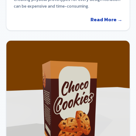
can be expensive and time-consuming.
Read More →