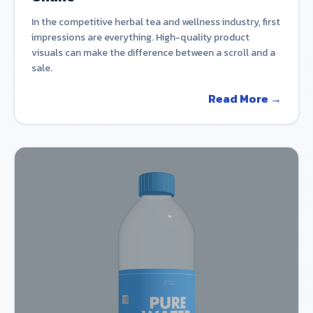
In the competitive herbal tea and wellness industry, first
impressions are everything. High-quality product
visuals can make the difference between a scroll and a
sale.
Read More →