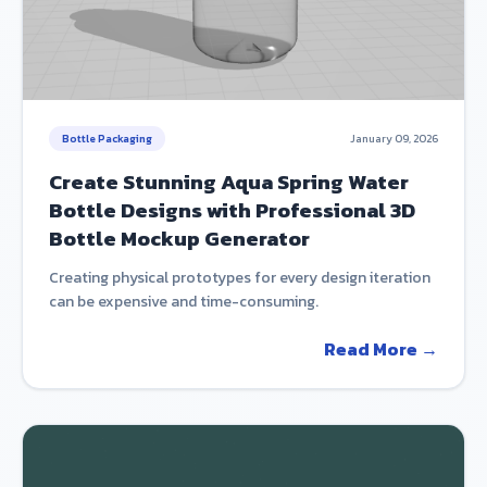
Bottle Packaging
January 09, 2026
Create Stunning Aqua Spring Water
Bottle Designs with Professional 3D
Bottle Mockup Generator
Creating physical prototypes for every design iteration
can be expensive and time-consuming.
Read More →