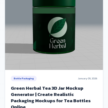
Bottle Packaging
January 05, 2026
Green Herbal Tea 3D Jar Mockup
Generator | Create Realistic
Packaging Mockups for Tea Bottles
Online