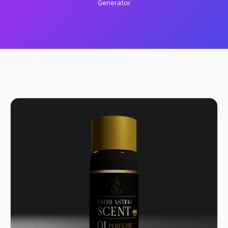
Generator