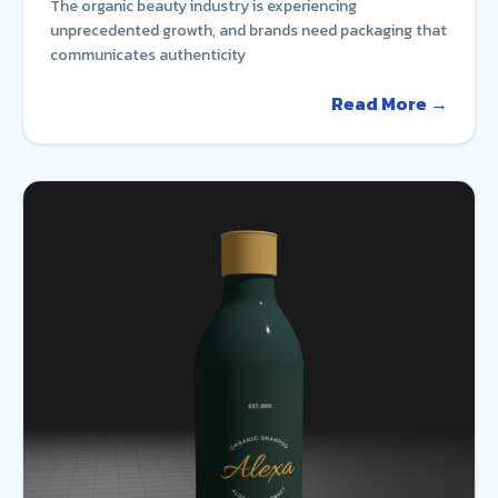
The organic beauty industry is experiencing
unprecedented growth, and brands need packaging that
communicates authenticity
Read More →