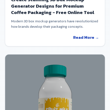
Generator Designs for Premium
Coffee Packaging - Free Online Tool
Modern 3D box mockup generators have revolutionized
how brands develop their packaging concepts.
Read More →