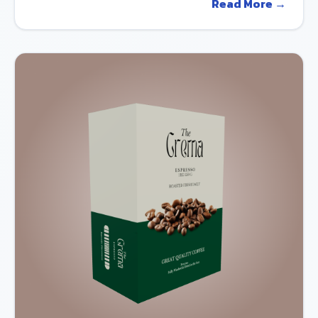
Read More →