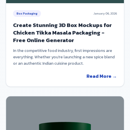
Box Packaging
January 06, 2026
Create Stunning 3D Box Mockups for
Chicken Tikka Masala Packaging -
Free Online Generator
In the competitive food industry, first impressions are
everything. Whether you're launching a new spice blend
or an authentic Indian cuisine product.
Read More →