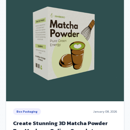
Box Packaging
January 08, 2026
Create Stunning 3D Matcha Powder