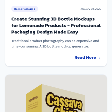
Bottle Packaging
January 03, 2026
Create Stunning 3D Bottle Mockups
for Lemonade Products - Professional
Packaging Design Made Easy
Traditional product photography can be expensive and
time-consuming. A 3D bottle mockup generator.
Read More →