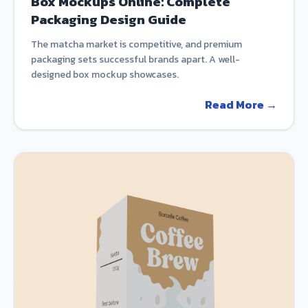
Box Mockups Online: Complete
Packaging Design Guide
The matcha market is competitive, and premium
packaging sets successful brands apart. A well-
designed box mockup showcases.
Read More →