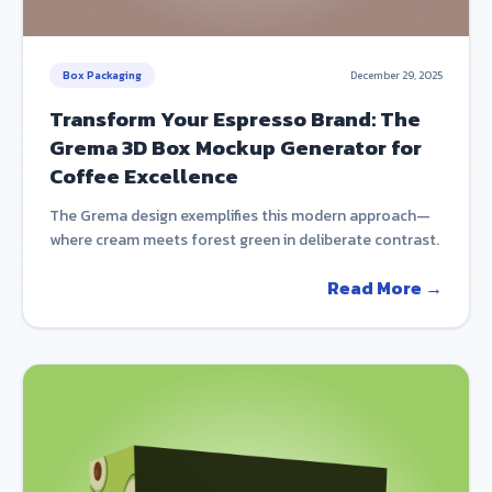
Box Packaging
December 29, 2025
Transform Your Espresso Brand: The
Grema 3D Box Mockup Generator for
Coffee Excellence
The Grema design exemplifies this modern approach—
where cream meets forest green in deliberate contrast.
Read More →