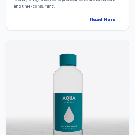
and time-consuming.
Read More →