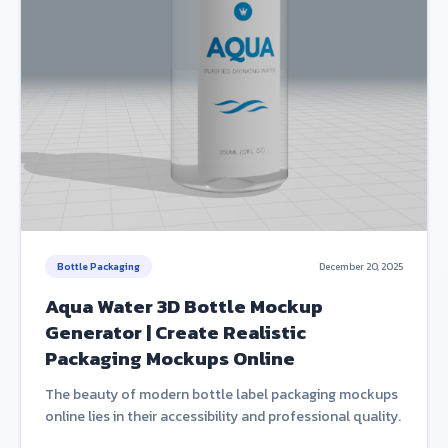
Bottle Packaging
December 20, 2025
Aqua Water 3D Bottle Mockup
Generator | Create Realistic
Packaging Mockups Online
The beauty of modern bottle label packaging mockups
online lies in their accessibility and professional quality.