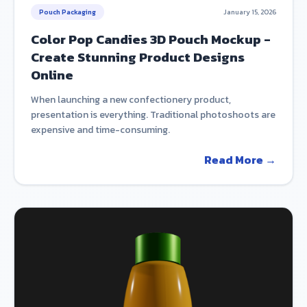
Pouch Packaging
January 15, 2026
Color Pop Candies 3D Pouch Mockup -
Create Stunning Product Designs
Online
When launching a new confectionery product,
presentation is everything. Traditional photoshoots are
expensive and time-consuming.
Read More →