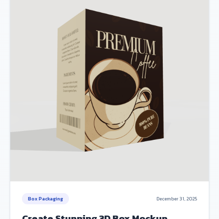
Box Packaging
December 31, 2025
Create Stunning 3D Box Mockup