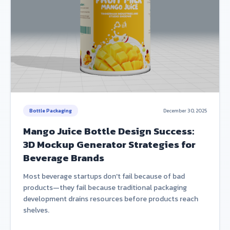
Bottle Packaging
December 30, 2025
Mango Juice Bottle Design Success:
3D Mockup Generator Strategies for
Beverage Brands
Most beverage startups don't fail because of bad
products—they fail because traditional packaging
development drains resources before products reach
shelves.