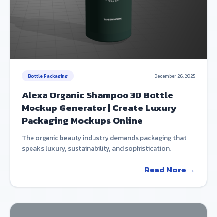
Bottle Packaging
December 26, 2025
Alexa Organic Shampoo 3D Bottle
Mockup Generator | Create Luxury
Packaging Mockups Online
The organic beauty industry demands packaging that
speaks luxury, sustainability, and sophistication.
Read More →