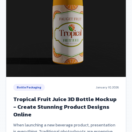
Bottle Packaging
January 10, 2026
Tropical Fruit Juice 3D Bottle Mockup
- Create Stunning Product Designs
Online
When launching a new beverage product, presentation
is everything. Traditional photoshoots are expensive