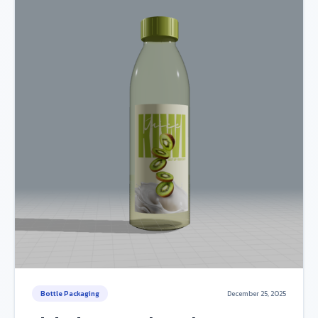
Bottle Packaging
December 25, 2025