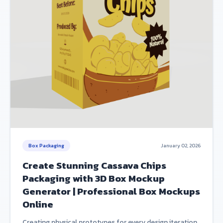
Box Packaging
January 02, 2026
Create Stunning Cassava Chips
Packaging with 3D Box Mockup
Generator | Professional Box Mockups
Online
Creating physical prototypes for every design iteration