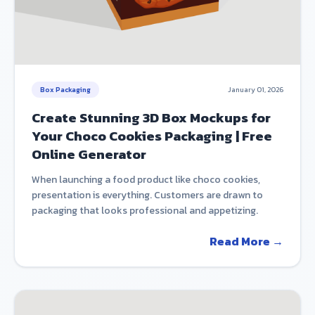
Box Packaging
January 01, 2026
Create Stunning 3D Box Mockups for
Your Choco Cookies Packaging | Free
Online Generator
When launching a food product like choco cookies,
presentation is everything. Customers are drawn to
packaging that looks professional and appetizing.
Read More →