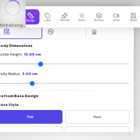
Free 3D Bottle Mockup Genera
3D Packto
Label
Material
Scene
Mockup
Video
Saved
Design
Initializing...
Body Dimensions
ottle Height
:
15.00
cm
ody Radius
:
3.00
cm
Bottom Base Design
ase Style
Flat
Punt
Dome
Chamfer