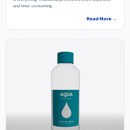
and time-consuming.
Read More →