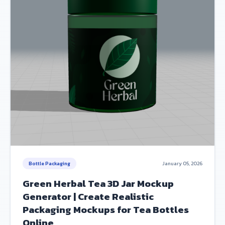
Bottle Packaging
January 05, 2026
Green Herbal Tea 3D Jar Mockup
Generator | Create Realistic
Packaging Mockups for Tea Bottles
Online