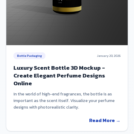
Bottle Packaging
January 20, 2026
Luxury Scent Bottle 3D Mockup -
Create Elegant Perfume Designs
Online
In the world of high-end fragrances, the bottle is as
important as the scent itself. Visualize your perfume
designs with photorealistic clarity.
Read More →