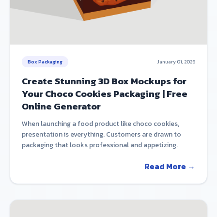
Box Packaging
January 01, 2026
Create Stunning 3D Box Mockups for
Your Choco Cookies Packaging | Free
Online Generator
When launching a food product like choco cookies,
presentation is everything. Customers are drawn to
packaging that looks professional and appetizing.
Read More →