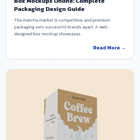
Box Mockups Online: Complete
Packaging Design Guide
The matcha market is competitive, and premium
packaging sets successful brands apart. A well-
designed box mockup showcases.
Read More →