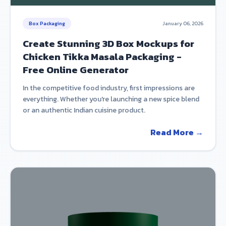
Box Packaging
January 06, 2026
Create Stunning 3D Box Mockups for
Chicken Tikka Masala Packaging -
Free Online Generator
In the competitive food industry, first impressions are
everything. Whether you're launching a new spice blend
or an authentic Indian cuisine product.
Read More →