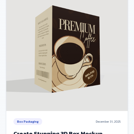
Box Packaging
December 31, 2025
Create Stunning 3D Box Mockup