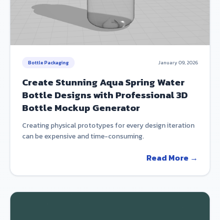
Bottle Packaging
January 09, 2026
Create Stunning Aqua Spring Water
Bottle Designs with Professional 3D
Bottle Mockup Generator
Creating physical prototypes for every design iteration
can be expensive and time-consuming.
Read More →