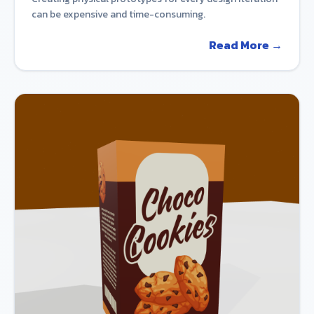
can be expensive and time-consuming.
Read More →