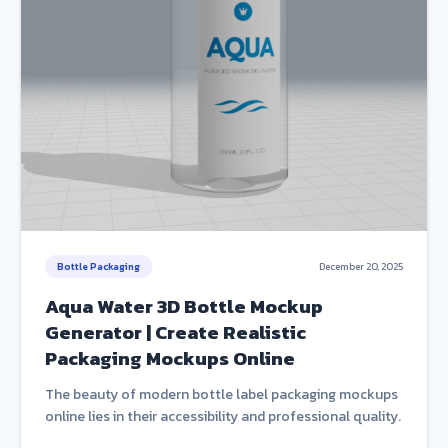
Bottle Packaging
December 20, 2025
Aqua Water 3D Bottle Mockup
Generator | Create Realistic
Packaging Mockups Online
The beauty of modern bottle label packaging mockups
online lies in their accessibility and professional quality.