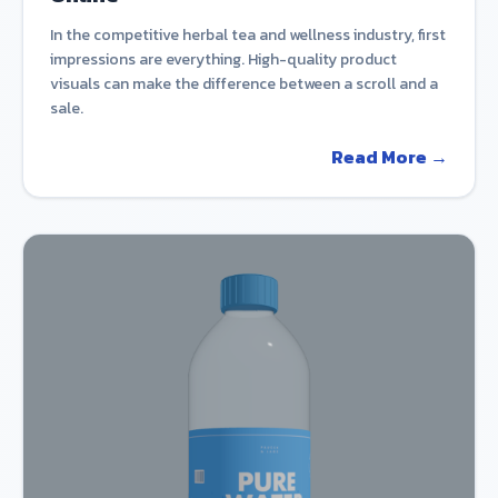
In the competitive herbal tea and wellness industry, first
impressions are everything. High-quality product
visuals can make the difference between a scroll and a
sale.
Read More →