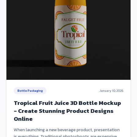
Bottle Packaging
January 10, 2026
Tropical Fruit Juice 3D Bottle Mockup
- Create Stunning Product Designs
Online
When launching a new beverage product, presentation
is everything. Traditional photoshoots are expensive