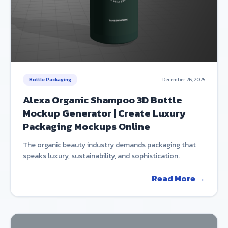
Bottle Packaging
December 26, 2025
Alexa Organic Shampoo 3D Bottle
Mockup Generator | Create Luxury
Packaging Mockups Online
The organic beauty industry demands packaging that
speaks luxury, sustainability, and sophistication.
Read More →