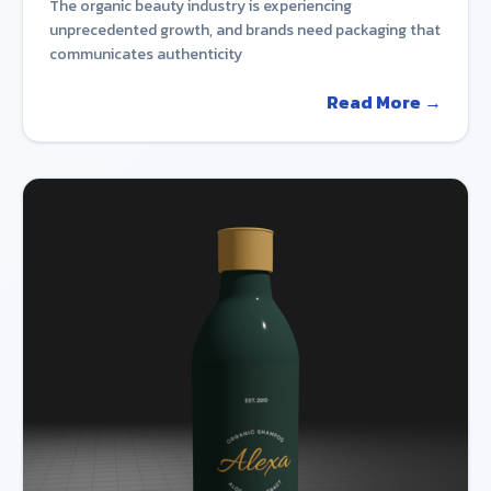
The organic beauty industry is experiencing
unprecedented growth, and brands need packaging that
communicates authenticity
Read More →