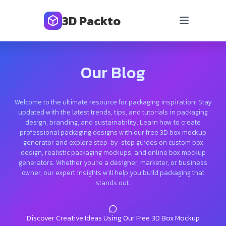
3D Packto
Our Blog
Welcome to the ultimate resource for packaging inspiration! Stay
updated with the latest trends, tips, and tutorials in packaging
design, branding, and sustainability. Learn how to create
professional packaging designs with our free 3D box mockup
generator and explore step-by-step guides on custom box
design, realistic packaging mockups, and online box mockup
generators. Whether you’re a designer, marketer, or business
owner, our expert insights will help you build packaging that
stands out.
Discover Creative Ideas Using Our Free 3D Box Mockup