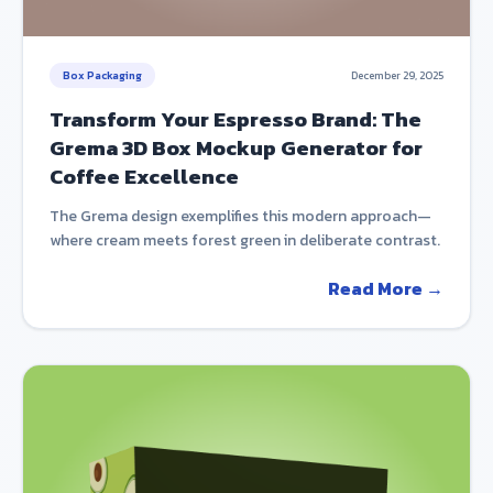
Box Packaging
December 29, 2025
Transform Your Espresso Brand: The
Grema 3D Box Mockup Generator for
Coffee Excellence
The Grema design exemplifies this modern approach—
where cream meets forest green in deliberate contrast.
Read More →