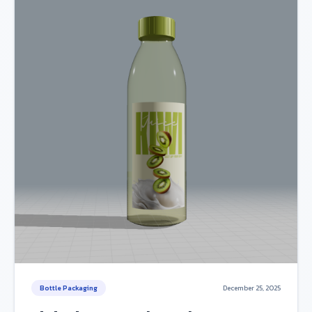
Bottle Packaging
December 25, 2025