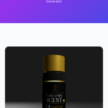
Generator