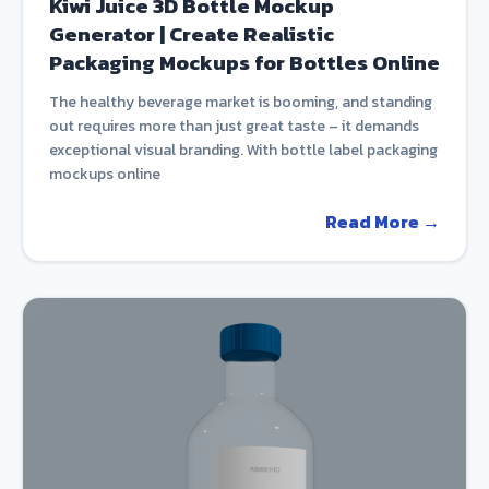
Kiwi Juice 3D Bottle Mockup
Generator | Create Realistic
Packaging Mockups for Bottles Online
The healthy beverage market is booming, and standing
out requires more than just great taste – it demands
exceptional visual branding. With bottle label packaging
mockups online
Read More →