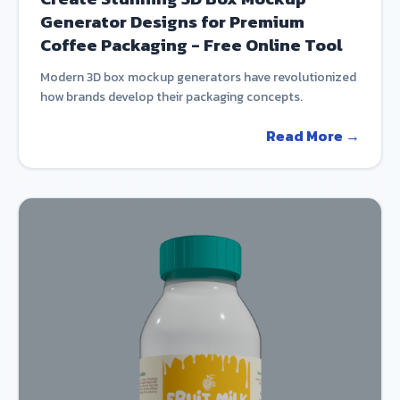
Generator Designs for Premium
Coffee Packaging - Free Online Tool
Modern 3D box mockup generators have revolutionized
how brands develop their packaging concepts.
Read More →