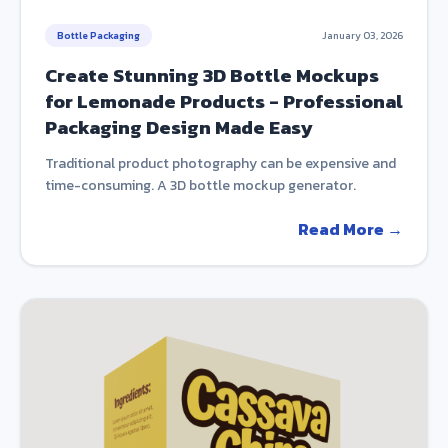
Bottle Packaging
January 03, 2026
Create Stunning 3D Bottle Mockups
for Lemonade Products - Professional
Packaging Design Made Easy
Traditional product photography can be expensive and
time-consuming. A 3D bottle mockup generator.
Read More →