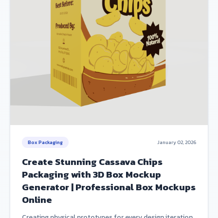
Box Packaging
January 02, 2026
Create Stunning Cassava Chips
Packaging with 3D Box Mockup
Generator | Professional Box Mockups
Online
Creating physical prototypes for every design iteration