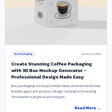
Box Packaging
January 07, 2026
Create Stunning Coffee Packaging
with 3D Box Mockup Generator -
Professional Design Made Easy
Box packaging mockups online have revolutionized how
brands approach product design. Instead of investing
thousands in physical prototypes.
Read More →