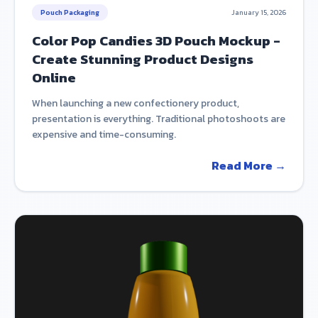
Pouch Packaging
January 15, 2026
Color Pop Candies 3D Pouch Mockup -
Create Stunning Product Designs
Online
When launching a new confectionery product,
presentation is everything. Traditional photoshoots are
expensive and time-consuming.
Read More →