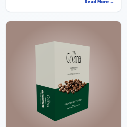
Read More →