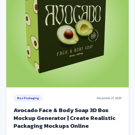
Box Packaging
December 27, 2025
Avocado Face & Body Soap 3D Box
Mockup Generator | Create Realistic
Packaging Mockups Online