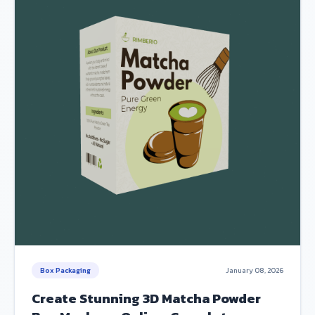
Box Packaging
January 08, 2026
Create Stunning 3D Matcha Powder