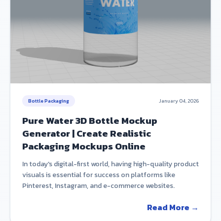
Bottle Packaging
January 04, 2026
Pure Water 3D Bottle Mockup
Generator | Create Realistic
Packaging Mockups Online
In today's digital-first world, having high-quality product
visuals is essential for success on platforms like
Pinterest, Instagram, and e-commerce websites.
Read More →