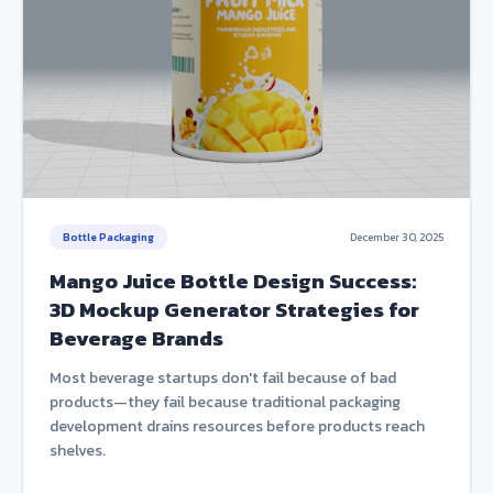
Bottle Packaging
December 30, 2025
Mango Juice Bottle Design Success:
3D Mockup Generator Strategies for
Beverage Brands
Most beverage startups don't fail because of bad
products—they fail because traditional packaging
development drains resources before products reach
shelves.