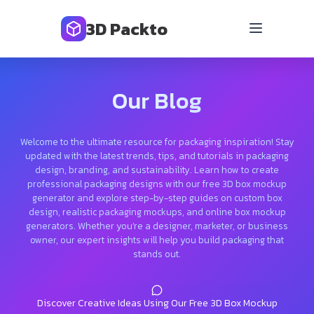
3D Packto
Our Blog
Welcome to the ultimate resource for packaging inspiration! Stay
updated with the latest trends, tips, and tutorials in packaging
design, branding, and sustainability. Learn how to create
professional packaging designs with our free 3D box mockup
generator and explore step-by-step guides on custom box
design, realistic packaging mockups, and online box mockup
generators. Whether you’re a designer, marketer, or business
owner, our expert insights will help you build packaging that
stands out.
Discover Creative Ideas Using Our Free 3D Box Mockup