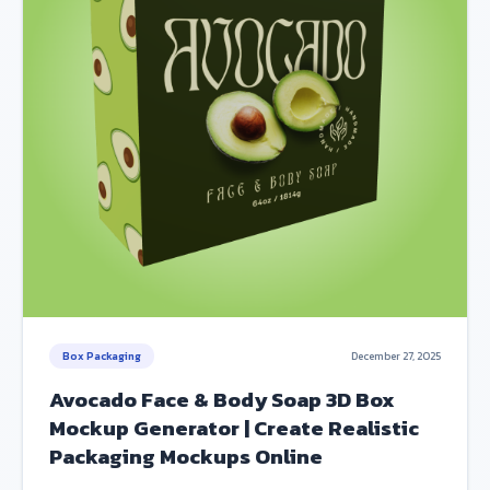
Box Packaging
December 27, 2025
Avocado Face & Body Soap 3D Box
Mockup Generator | Create Realistic
Packaging Mockups Online