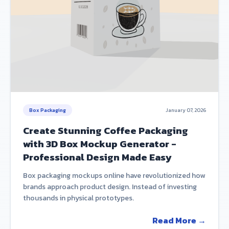
Box Packaging
January 07, 2026
Create Stunning Coffee Packaging
with 3D Box Mockup Generator -
Professional Design Made Easy
Box packaging mockups online have revolutionized how
brands approach product design. Instead of investing
thousands in physical prototypes.
Read More →