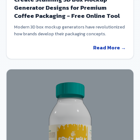
Generator Designs for Premium
Coffee Packaging - Free Online Tool
Modern 3D box mockup generators have revolutionized
how brands develop their packaging concepts.
Read More →