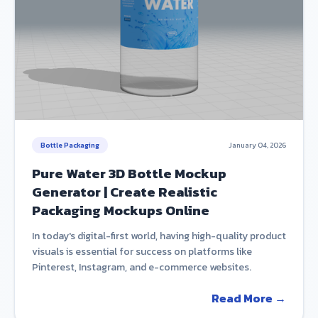
Bottle Packaging
January 04, 2026
Pure Water 3D Bottle Mockup
Generator | Create Realistic
Packaging Mockups Online
In today's digital-first world, having high-quality product
visuals is essential for success on platforms like
Pinterest, Instagram, and e-commerce websites.
Read More →