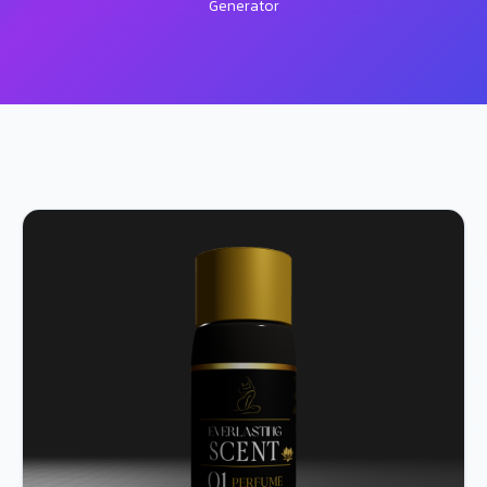
Generator