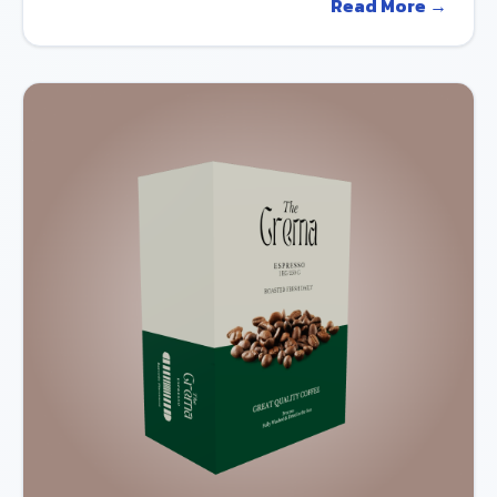
Read More →