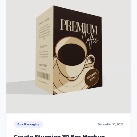
Box Packaging
December 31, 2025
Create Stunning 3D Box Mockup