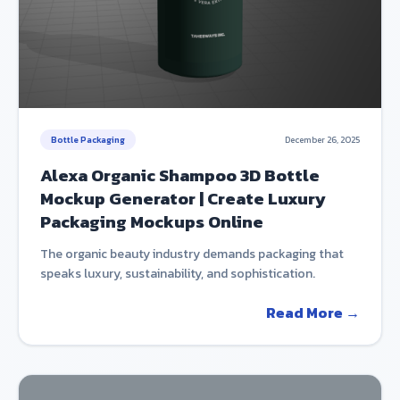
Bottle Packaging
December 26, 2025
Alexa Organic Shampoo 3D Bottle
Mockup Generator | Create Luxury
Packaging Mockups Online
The organic beauty industry demands packaging that
speaks luxury, sustainability, and sophistication.
Read More →