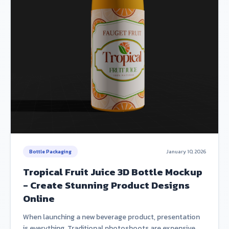
Bottle Packaging
January 10, 2026
Tropical Fruit Juice 3D Bottle Mockup
- Create Stunning Product Designs
Online
When launching a new beverage product, presentation
is everything. Traditional photoshoots are expensive