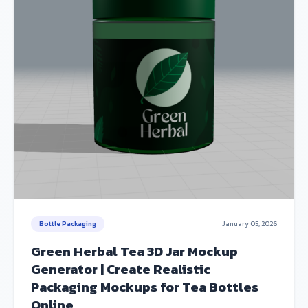
Bottle Packaging
January 05, 2026
Green Herbal Tea 3D Jar Mockup
Generator | Create Realistic
Packaging Mockups for Tea Bottles
Online