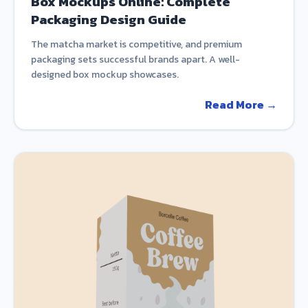
Box Mockups Online: Complete
Packaging Design Guide
The matcha market is competitive, and premium
packaging sets successful brands apart. A well-
designed box mockup showcases.
Read More →