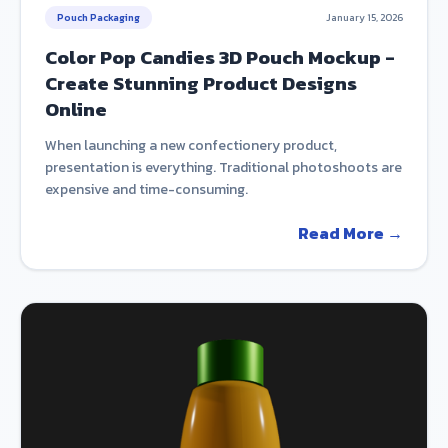
Pouch Packaging
January 15, 2026
Color Pop Candies 3D Pouch Mockup -
Create Stunning Product Designs
Online
When launching a new confectionery product,
presentation is everything. Traditional photoshoots are
expensive and time-consuming.
Read More →