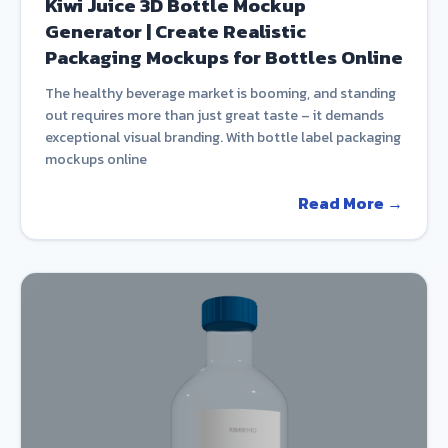
Kiwi Juice 3D Bottle Mockup
Generator | Create Realistic
Packaging Mockups for Bottles Online
The healthy beverage market is booming, and standing
out requires more than just great taste – it demands
exceptional visual branding. With bottle label packaging
mockups online
Read More →