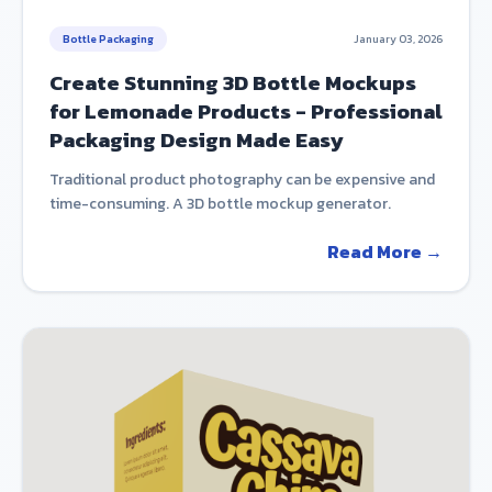
Bottle Packaging
January 03, 2026
Create Stunning 3D Bottle Mockups
for Lemonade Products - Professional
Packaging Design Made Easy
Traditional product photography can be expensive and
time-consuming. A 3D bottle mockup generator.
Read More →