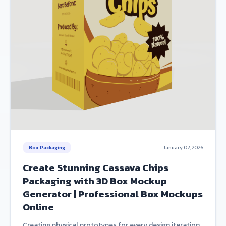
Box Packaging
January 02, 2026
Create Stunning Cassava Chips
Packaging with 3D Box Mockup
Generator | Professional Box Mockups
Online
Creating physical prototypes for every design iteration