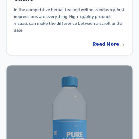
In the competitive herbal tea and wellness industry, first
impressions are everything. High-quality product
visuals can make the difference between a scroll and a
sale.
Read More →