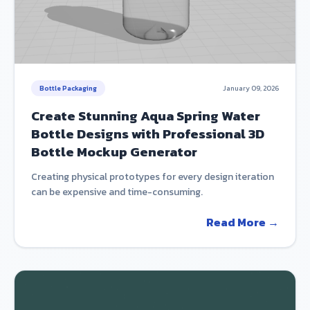
Bottle Packaging
January 09, 2026
Create Stunning Aqua Spring Water
Bottle Designs with Professional 3D
Bottle Mockup Generator
Creating physical prototypes for every design iteration
can be expensive and time-consuming.
Read More →