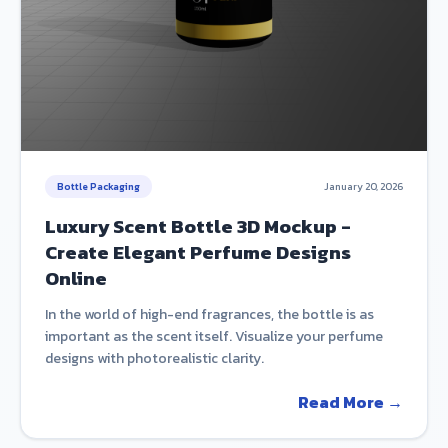
Bottle Packaging
January 20, 2026
Luxury Scent Bottle 3D Mockup -
Create Elegant Perfume Designs
Online
In the world of high-end fragrances, the bottle is as
important as the scent itself. Visualize your perfume
designs with photorealistic clarity.
Read More →