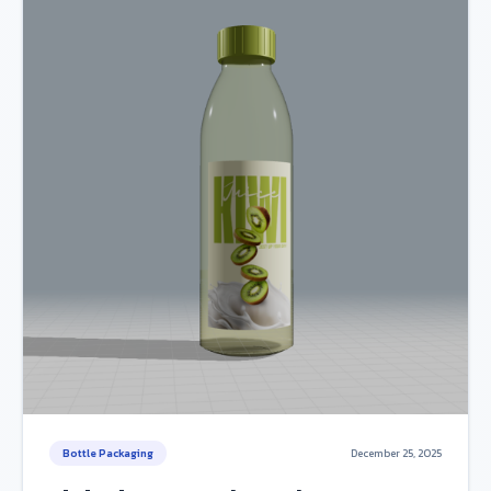
Bottle Packaging
December 25, 2025