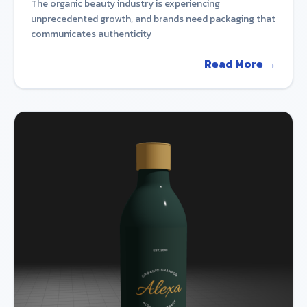
The organic beauty industry is experiencing
unprecedented growth, and brands need packaging that
communicates authenticity
Read More →