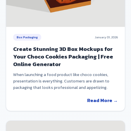
Box Packaging
January 01, 2026
Create Stunning 3D Box Mockups for
Your Choco Cookies Packaging | Free
Online Generator
When launching a food product like choco cookies,
presentation is everything. Customers are drawn to
packaging that looks professional and appetizing.
Read More →