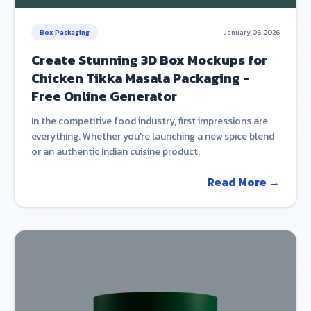
Box Packaging
January 06, 2026
Create Stunning 3D Box Mockups for
Chicken Tikka Masala Packaging -
Free Online Generator
In the competitive food industry, first impressions are
everything. Whether you're launching a new spice blend
or an authentic Indian cuisine product.
Read More →