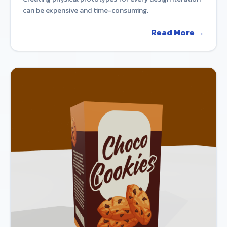
can be expensive and time-consuming.
Read More →