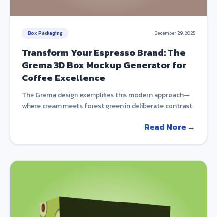
Box Packaging
December 29, 2025
Transform Your Espresso Brand: The
Grema 3D Box Mockup Generator for
Coffee Excellence
The Grema design exemplifies this modern approach—
where cream meets forest green in deliberate contrast.
Read More →