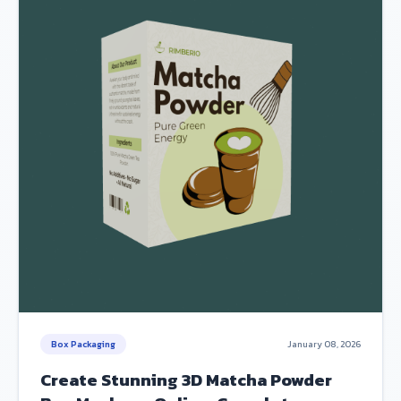
Box Packaging
January 08, 2026
Create Stunning 3D Matcha Powder