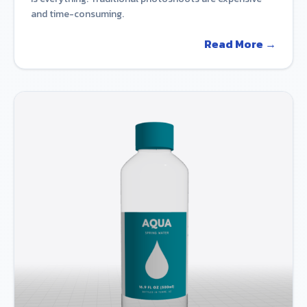
and time-consuming.
Read More →