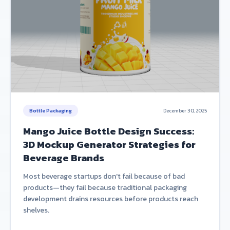
Bottle Packaging
December 30, 2025
Mango Juice Bottle Design Success:
3D Mockup Generator Strategies for
Beverage Brands
Most beverage startups don't fail because of bad
products—they fail because traditional packaging
development drains resources before products reach
shelves.