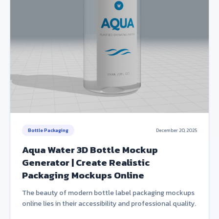
Bottle Packaging
December 20, 2025
Aqua Water 3D Bottle Mockup
Generator | Create Realistic
Packaging Mockups Online
The beauty of modern bottle label packaging mockups
online lies in their accessibility and professional quality.