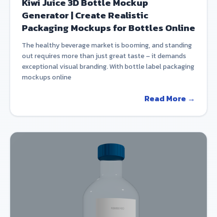
Kiwi Juice 3D Bottle Mockup
Generator | Create Realistic
Packaging Mockups for Bottles Online
The healthy beverage market is booming, and standing
out requires more than just great taste – it demands
exceptional visual branding. With bottle label packaging
mockups online
Read More →