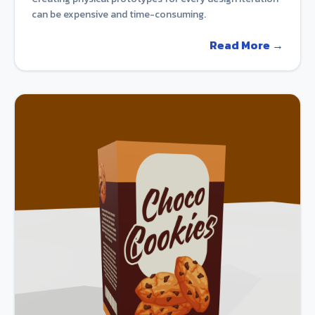
can be expensive and time-consuming.
Read More →