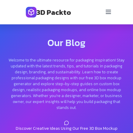
3D Packto
Our Blog
Welcome to the ultimate resource for packaging inspiration! Stay
updated with the latest trends, tips, and tutorials in packaging
design, branding, and sustainability. Learn how to create
professional packaging designs with our free 3D box mockup
generator and explore step-by-step guides on custom box
design, realistic packaging mockups, and online box mockup
generators. Whether you’re a designer, marketer, or business
owner, our expert insights will help you build packaging that
stands out.
Discover Creative Ideas Using Our Free 3D Box Mockup