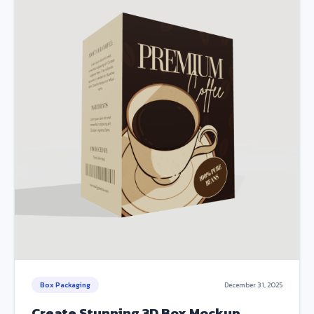
Box Packaging
December 31, 2025
Create Stunning 3D Box Mockup