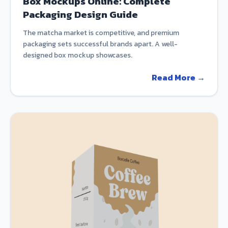
Box Mockups Online: Complete
Packaging Design Guide
The matcha market is competitive, and premium
packaging sets successful brands apart. A well-
designed box mockup showcases.
Read More →