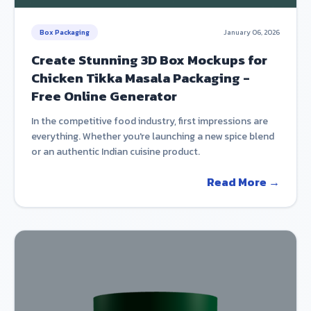
Box Packaging
January 06, 2026
Create Stunning 3D Box Mockups for
Chicken Tikka Masala Packaging -
Free Online Generator
In the competitive food industry, first impressions are
everything. Whether you're launching a new spice blend
or an authentic Indian cuisine product.
Read More →