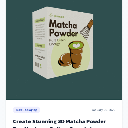
Box Packaging
January 08, 2026
Create Stunning 3D Matcha Powder