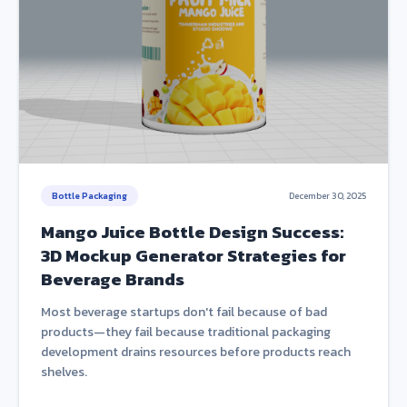
Bottle Packaging
December 30, 2025
Mango Juice Bottle Design Success:
3D Mockup Generator Strategies for
Beverage Brands
Most beverage startups don't fail because of bad
products—they fail because traditional packaging
development drains resources before products reach
shelves.