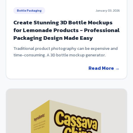
Bottle Packaging
January 03, 2026
Create Stunning 3D Bottle Mockups
for Lemonade Products - Professional
Packaging Design Made Easy
Traditional product photography can be expensive and
time-consuming. A 3D bottle mockup generator.
Read More →