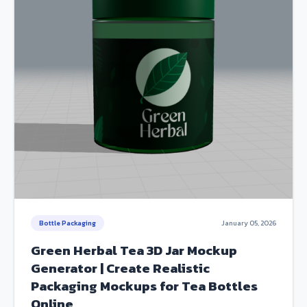
Bottle Packaging
January 05, 2026
Green Herbal Tea 3D Jar Mockup
Generator | Create Realistic
Packaging Mockups for Tea Bottles
Online