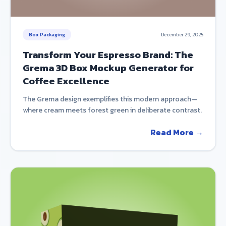
Box Packaging
December 29, 2025
Transform Your Espresso Brand: The
Grema 3D Box Mockup Generator for
Coffee Excellence
The Grema design exemplifies this modern approach—
where cream meets forest green in deliberate contrast.
Read More →