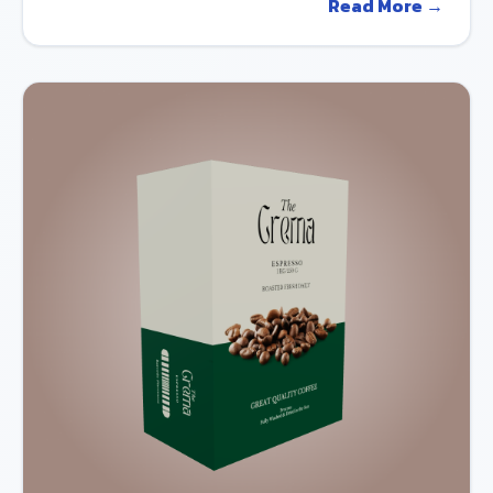
Read More →