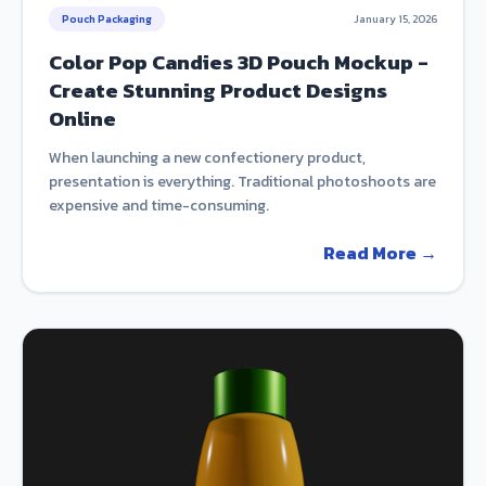
Pouch Packaging
January 15, 2026
Color Pop Candies 3D Pouch Mockup -
Create Stunning Product Designs
Online
When launching a new confectionery product,
presentation is everything. Traditional photoshoots are
expensive and time-consuming.
Read More →