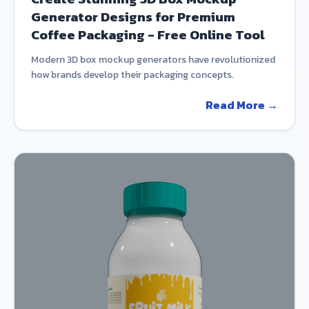
Generator Designs for Premium
Coffee Packaging - Free Online Tool
Modern 3D box mockup generators have revolutionized
how brands develop their packaging concepts.
Read More →