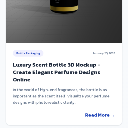
Bottle Packaging
January 20, 2026
Luxury Scent Bottle 3D Mockup -
Create Elegant Perfume Designs
Online
In the world of high-end fragrances, the bottle is as
important as the scent itself. Visualize your perfume
designs with photorealistic clarity.
Read More →