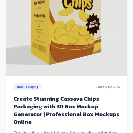
Box Packaging
January 02, 2026
Create Stunning Cassava Chips
Packaging with 3D Box Mockup
Generator | Professional Box Mockups
Online
Creating physical prototypes for every design iteration