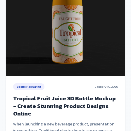
Bottle Packaging
January 10, 2026
Tropical Fruit Juice 3D Bottle Mockup
- Create Stunning Product Designs
Online
When launching a new beverage product, presentation
is everything. Traditional photoshoots are expensive