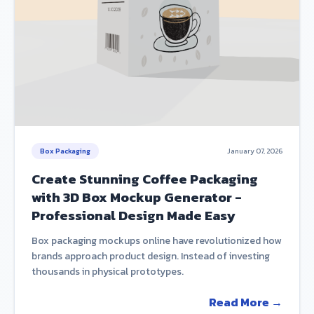
Box Packaging
January 07, 2026
Create Stunning Coffee Packaging
with 3D Box Mockup Generator -
Professional Design Made Easy
Box packaging mockups online have revolutionized how
brands approach product design. Instead of investing
thousands in physical prototypes.
Read More →