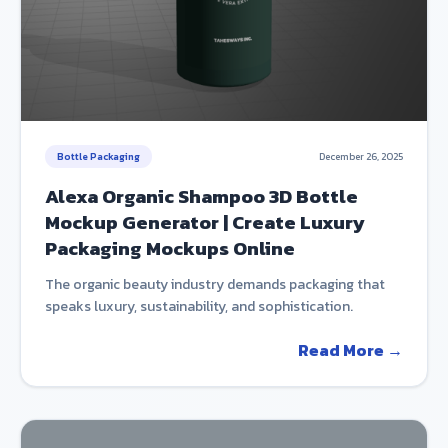
Bottle Packaging
December 26, 2025
Alexa Organic Shampoo 3D Bottle
Mockup Generator | Create Luxury
Packaging Mockups Online
The organic beauty industry demands packaging that
speaks luxury, sustainability, and sophistication.
Read More →