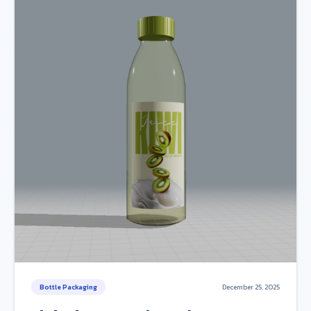
Bottle Packaging
December 25, 2025