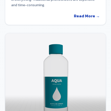
and time-consuming.
Read More →