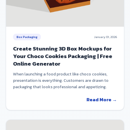
Box Packaging
January 01, 2026
Create Stunning 3D Box Mockups for
Your Choco Cookies Packaging | Free
Online Generator
When launching a food product like choco cookies,
presentation is everything. Customers are drawn to
packaging that looks professional and appetizing.
Read More →