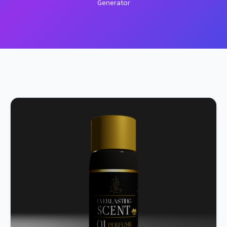
Generator