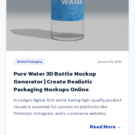
Bottle Packaging
January 04, 2026
Pure Water 3D Bottle Mockup
Generator | Create Realistic
Packaging Mockups Online
In today's digital-first world, having high-quality product
visuals is essential for success on platforms like
Pinterest, Instagram, and e-commerce websites.
Read More →