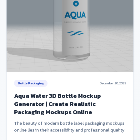
Bottle Packaging
December 20, 2025
Aqua Water 3D Bottle Mockup
Generator | Create Realistic
Packaging Mockups Online
The beauty of modern bottle label packaging mockups
online lies in their accessibility and professional quality.