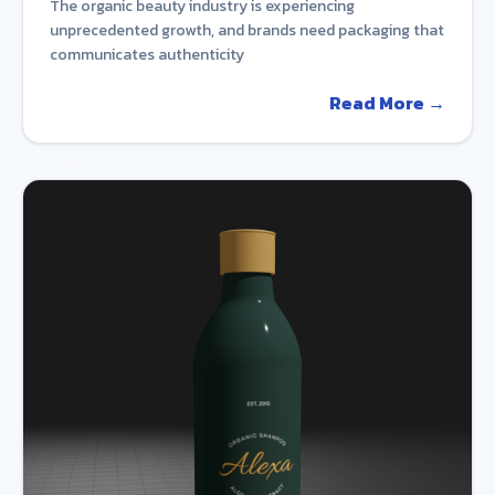
The organic beauty industry is experiencing
unprecedented growth, and brands need packaging that
communicates authenticity
Read More →