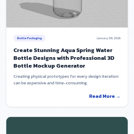
Bottle Packaging
January 09, 2026
Create Stunning Aqua Spring Water
Bottle Designs with Professional 3D
Bottle Mockup Generator
Creating physical prototypes for every design iteration
can be expensive and time-consuming.
Read More →