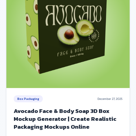
Box Packaging
December 27, 2025
Avocado Face & Body Soap 3D Box
Mockup Generator | Create Realistic
Packaging Mockups Online