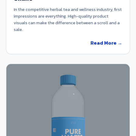
In the competitive herbal tea and wellness industry, first
impressions are everything. High-quality product
visuals can make the difference between a scroll and a
sale.
Read More →