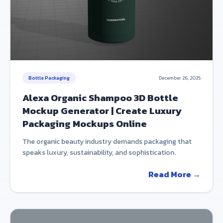
Bottle Packaging
December 26, 2025
Alexa Organic Shampoo 3D Bottle
Mockup Generator | Create Luxury
Packaging Mockups Online
The organic beauty industry demands packaging that
speaks luxury, sustainability, and sophistication.
Read More →