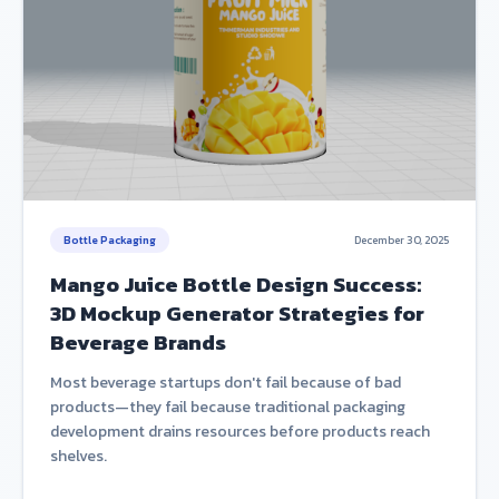
Bottle Packaging
December 30, 2025
Mango Juice Bottle Design Success:
3D Mockup Generator Strategies for
Beverage Brands
Most beverage startups don't fail because of bad
products—they fail because traditional packaging
development drains resources before products reach
shelves.