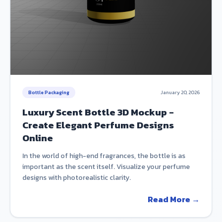
Bottle Packaging
January 20, 2026
Luxury Scent Bottle 3D Mockup -
Create Elegant Perfume Designs
Online
In the world of high-end fragrances, the bottle is as
important as the scent itself. Visualize your perfume
designs with photorealistic clarity.
Read More →