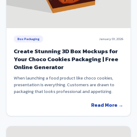
Box Packaging
January 01, 2026
Create Stunning 3D Box Mockups for
Your Choco Cookies Packaging | Free
Online Generator
When launching a food product like choco cookies,
presentation is everything. Customers are drawn to
packaging that looks professional and appetizing.
Read More →