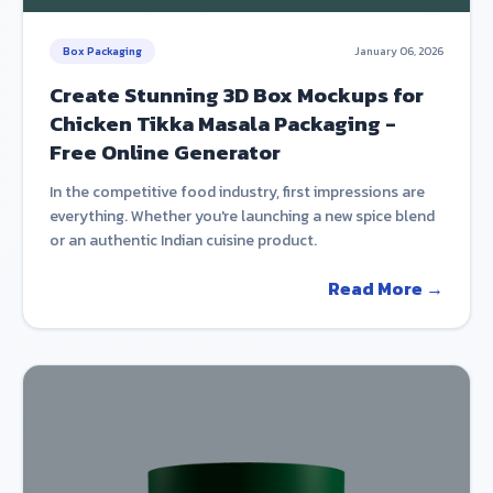
Box Packaging
January 06, 2026
Create Stunning 3D Box Mockups for
Chicken Tikka Masala Packaging -
Free Online Generator
In the competitive food industry, first impressions are
everything. Whether you're launching a new spice blend
or an authentic Indian cuisine product.
Read More →