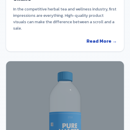
In the competitive herbal tea and wellness industry, first
impressions are everything. High-quality product
visuals can make the difference between a scroll and a
sale.
Read More →