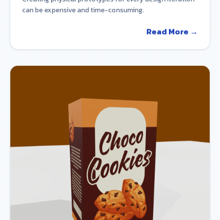
can be expensive and time-consuming.
Read More →