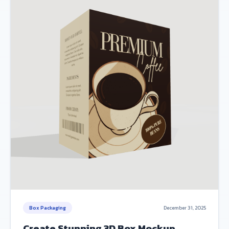
Box Packaging
December 31, 2025
Create Stunning 3D Box Mockup