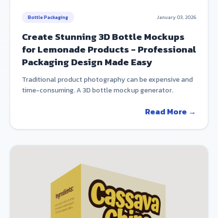
Bottle Packaging
January 03, 2026
Create Stunning 3D Bottle Mockups
for Lemonade Products - Professional
Packaging Design Made Easy
Traditional product photography can be expensive and
time-consuming. A 3D bottle mockup generator.
Read More →