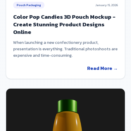
Pouch Packaging
January 15, 2026
Color Pop Candies 3D Pouch Mockup -
Create Stunning Product Designs
Online
When launching a new confectionery product,
presentation is everything. Traditional photoshoots are
expensive and time-consuming.
Read More →