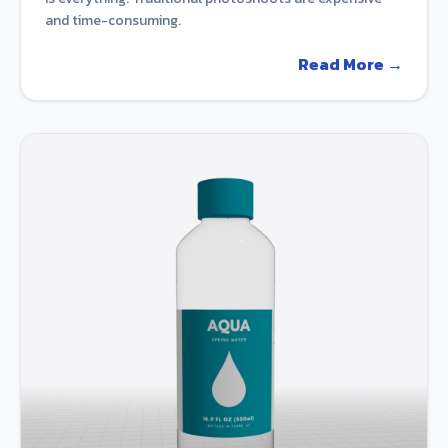
and time-consuming.
Read More →