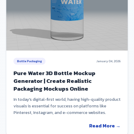
Bottle Packaging
January 04, 2026
Pure Water 3D Bottle Mockup
Generator | Create Realistic
Packaging Mockups Online
In today's digital-first world, having high-quality product
visuals is essential for success on platforms like
Pinterest, Instagram, and e-commerce websites.
Read More →