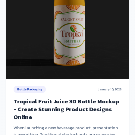
Bottle Packaging
January 10, 2026
Tropical Fruit Juice 3D Bottle Mockup
- Create Stunning Product Designs
Online
When launching a new beverage product, presentation
is everything. Traditional photoshoots are expensive