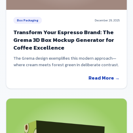
Box Packaging
December 29, 2025
Transform Your Espresso Brand: The
Grema 3D Box Mockup Generator for
Coffee Excellence
The Grema design exemplifies this modern approach—
where cream meets forest green in deliberate contrast.
Read More →