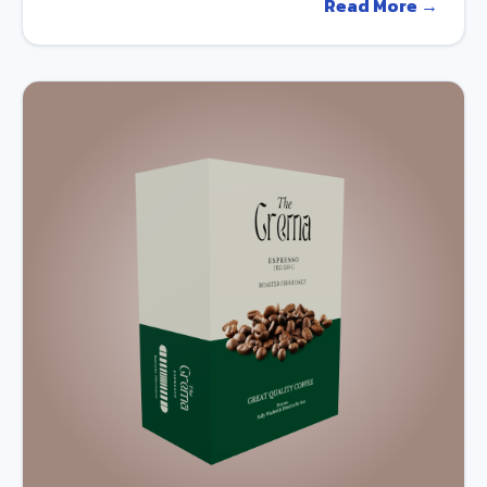
Read More →