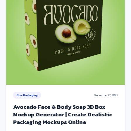
Box Packaging
December 27, 2025
Avocado Face & Body Soap 3D Box
Mockup Generator | Create Realistic
Packaging Mockups Online