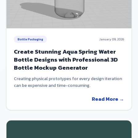
Bottle Packaging
January 09, 2026
Create Stunning Aqua Spring Water
Bottle Designs with Professional 3D
Bottle Mockup Generator
Creating physical prototypes for every design iteration
can be expensive and time-consuming.
Read More →