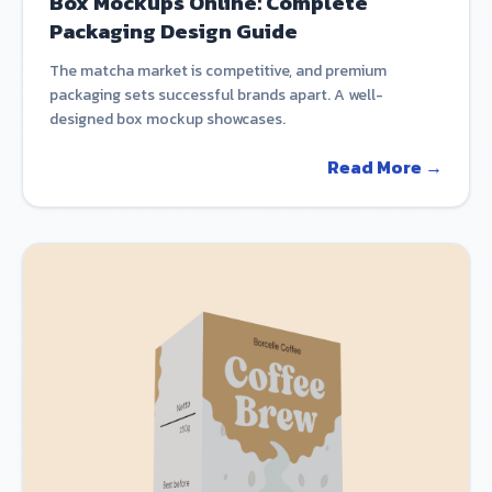
Box Mockups Online: Complete
Packaging Design Guide
The matcha market is competitive, and premium
packaging sets successful brands apart. A well-
designed box mockup showcases.
Read More →