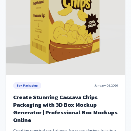
Box Packaging
January 02, 2026
Create Stunning Cassava Chips
Packaging with 3D Box Mockup
Generator | Professional Box Mockups
Online
Creating physical prototypes for every design iteration