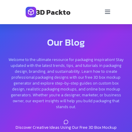
3D Packto
Our Blog
Welcome to the ultimate resource for packaging inspiration! Stay
updated with the latest trends, tips, and tutorials in packaging
design, branding, and sustainability. Learn how to create
professional packaging designs with our free 3D box mockup
generator and explore step-by-step guides on custom box
design, realistic packaging mockups, and online box mockup
generators. Whether you’re a designer, marketer, or business
owner, our expert insights will help you build packaging that
stands out.
Discover Creative Ideas Using Our Free 3D Box Mockup