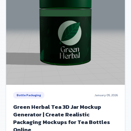
Bottle Packaging
January 05, 2026
Green Herbal Tea 3D Jar Mockup
Generator | Create Realistic
Packaging Mockups for Tea Bottles
Online