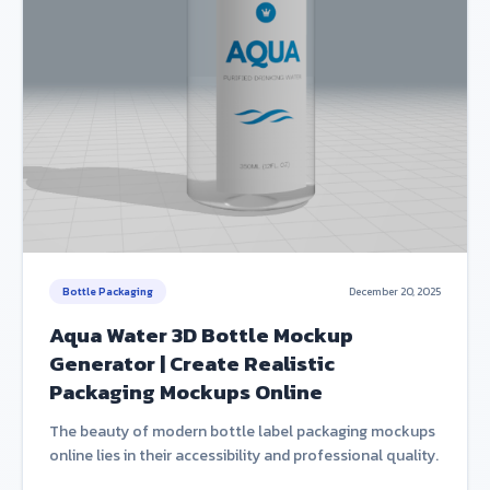
Bottle Packaging
December 20, 2025
Aqua Water 3D Bottle Mockup
Generator | Create Realistic
Packaging Mockups Online
The beauty of modern bottle label packaging mockups
online lies in their accessibility and professional quality.