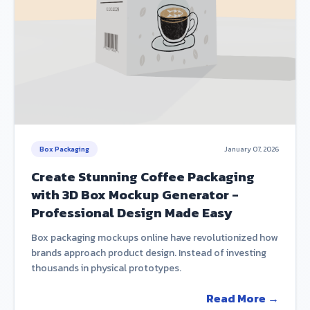
Box Packaging
January 07, 2026
Create Stunning Coffee Packaging
with 3D Box Mockup Generator -
Professional Design Made Easy
Box packaging mockups online have revolutionized how
brands approach product design. Instead of investing
thousands in physical prototypes.
Read More →