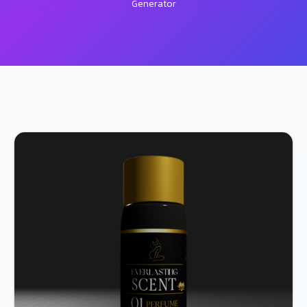
Generator