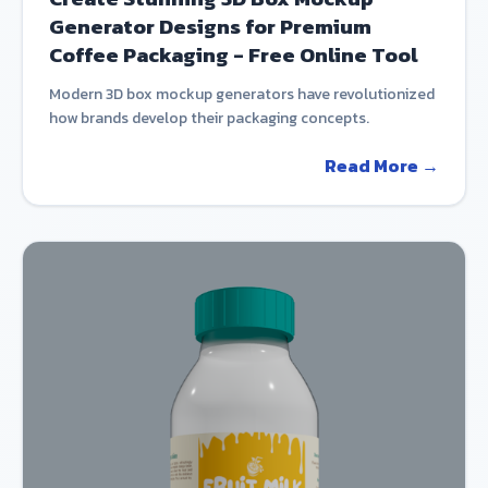
Generator Designs for Premium
Coffee Packaging - Free Online Tool
Modern 3D box mockup generators have revolutionized
how brands develop their packaging concepts.
Read More →