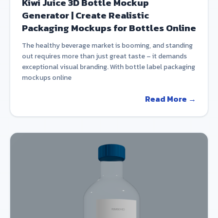
Kiwi Juice 3D Bottle Mockup
Generator | Create Realistic
Packaging Mockups for Bottles Online
The healthy beverage market is booming, and standing
out requires more than just great taste – it demands
exceptional visual branding. With bottle label packaging
mockups online
Read More →