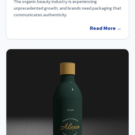
The organic beauty industry is experiencing
unprecedented growth, and brands need packaging that
communicates authenticity
Read More →