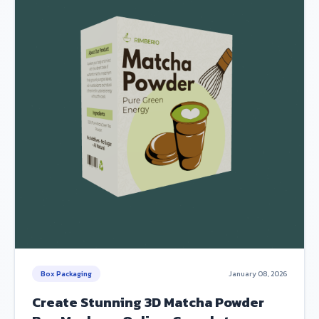
Box Packaging
January 08, 2026
Create Stunning 3D Matcha Powder