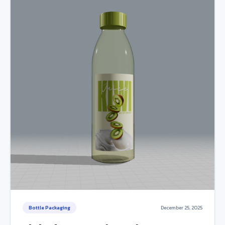
Bottle Packaging
December 25, 2025