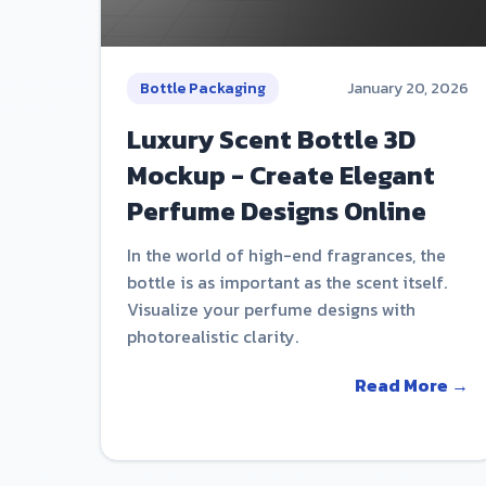
Bottle Packaging
January 20, 2026
Luxury Scent Bottle 3D
Mockup - Create Elegant
Perfume Designs Online
In the world of high-end fragrances, the
bottle is as important as the scent itself.
Visualize your perfume designs with
photorealistic clarity.
Read More →