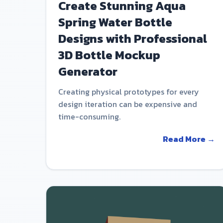
Create Stunning Aqua
Spring Water Bottle
Designs with Professional
3D Bottle Mockup
Generator
Creating physical prototypes for every
design iteration can be expensive and
time-consuming.
Read More →