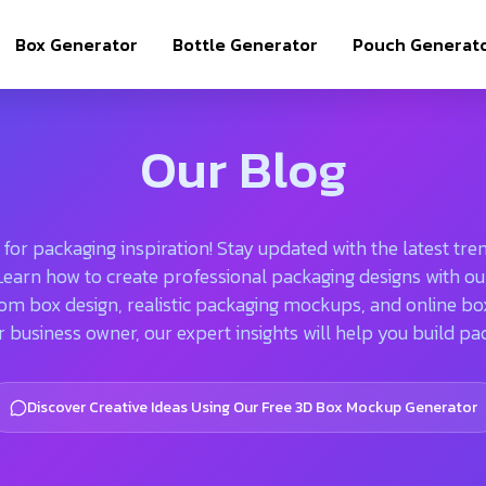
Box Generator
Bottle Generator
Pouch Generat
Our Blog
or packaging inspiration! Stay updated with the latest trend
. Learn how to create professional packaging designs with
om box design, realistic packaging mockups, and online b
r business owner, our expert insights will help you build pa
Discover Creative Ideas Using Our Free 3D Box Mockup Generator