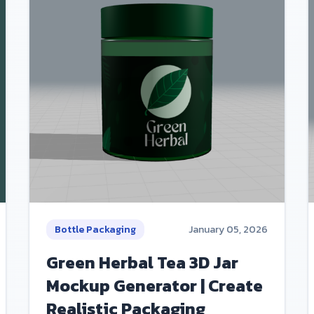
Bottle Packaging
January 05, 2026
Green Herbal Tea 3D Jar
Mockup Generator | Create
Realistic Packaging