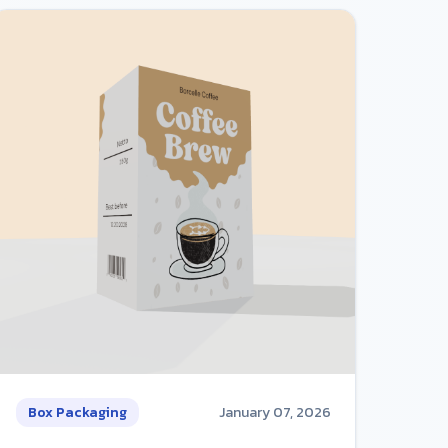
Box Packaging
January 07, 2026