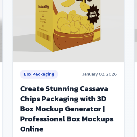
Box Packaging
January 02, 2026
Create Stunning Cassava
Chips Packaging with 3D
Box Mockup Generator |
Professional Box Mockups
Online