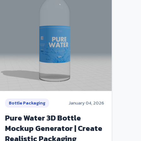
Bottle Packaging
January 04, 2026
Pure Water 3D Bottle
Mockup Generator | Create
Realistic Packaging