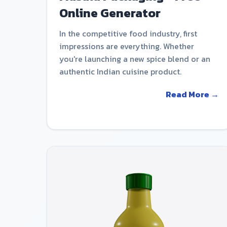
Online Generator
In the competitive food industry, first
impressions are everything. Whether
you're launching a new spice blend or an
authentic Indian cuisine product.
Read More →