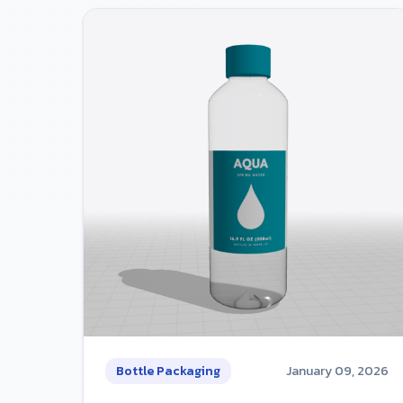
Bottle Packaging
January 09, 2026