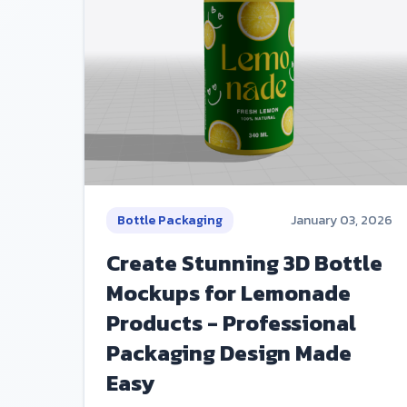
Bottle Packaging
January 03, 2026
Create Stunning 3D Bottle
Mockups for Lemonade
Products - Professional
Packaging Design Made
Easy