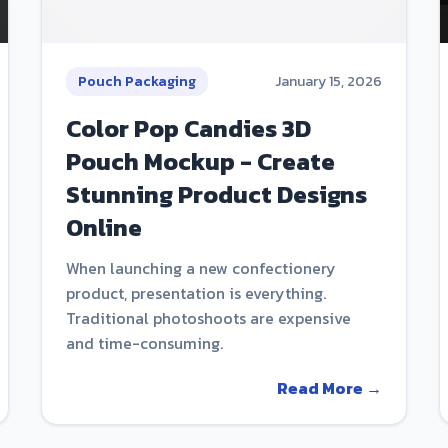
Pouch Packaging
January 15, 2026
Color Pop Candies 3D
Pouch Mockup - Create
Stunning Product Designs
Online
When launching a new confectionery
product, presentation is everything.
Traditional photoshoots are expensive
and time-consuming.
Read More →