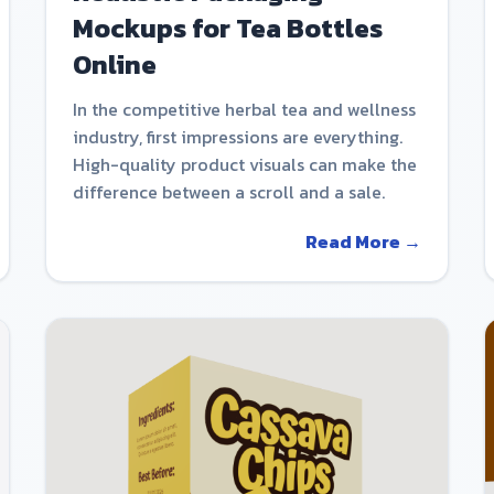
Mockups for Tea Bottles
Online
In the competitive herbal tea and wellness
industry, first impressions are everything.
High-quality product visuals can make the
difference between a scroll and a sale.
Read More →