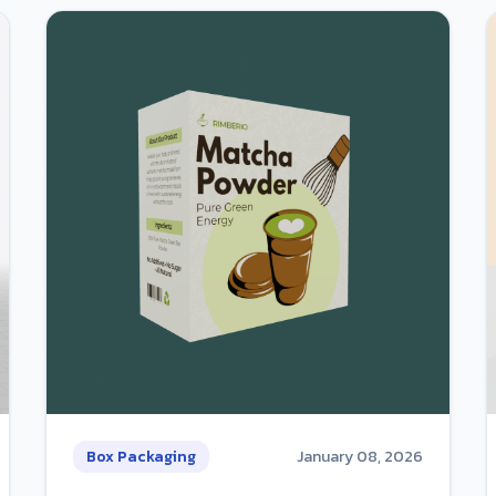
Box Packaging
January 08, 2026