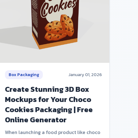
Box Packaging
January 01, 2026
Create Stunning 3D Box
Mockups for Your Choco
Cookies Packaging | Free
Online Generator
When launching a food product like choco