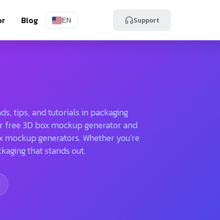
or
Blog
Support
EN
s, tips, and tutorials in packaging
 our free 3D box mockup generator and
ox mockup generators. Whether you’re
ckaging that stands out.