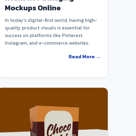
Mockups Online
In today's digital-first world, having high-
quality product visuals is essential for
success on platforms like Pinterest,
Instagram, and e-commerce websites.
Read More →