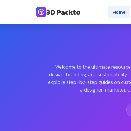
3D Packto
Home
Welcome to the ultimate resource f
design, branding, and sustainability
explore step-by-step guides on cust
a designer, marketer, o