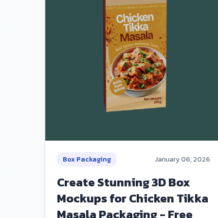
Box Packaging
January 06, 2026
Create Stunning 3D Box
Mockups for Chicken Tikka
Masala Packaging - Free