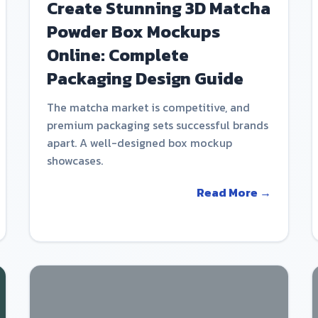
Create Stunning 3D Matcha
Powder Box Mockups
Online: Complete
Packaging Design Guide
The matcha market is competitive, and
premium packaging sets successful brands
apart. A well-designed box mockup
showcases.
Read More →