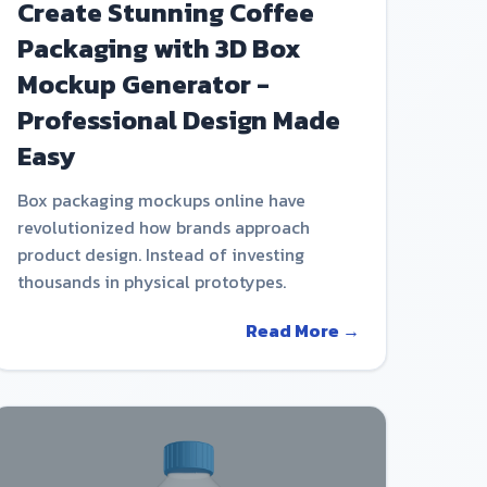
Create Stunning Coffee
Packaging with 3D Box
Mockup Generator -
Professional Design Made
Easy
Box packaging mockups online have
revolutionized how brands approach
product design. Instead of investing
thousands in physical prototypes.
Read More →