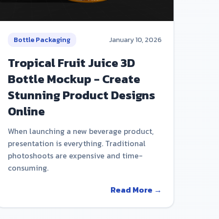
Bottle Packaging
January 10, 2026
Tropical Fruit Juice 3D
Bottle Mockup - Create
Stunning Product Designs
Online
When launching a new beverage product,
presentation is everything. Traditional
photoshoots are expensive and time-
consuming.
Read More →