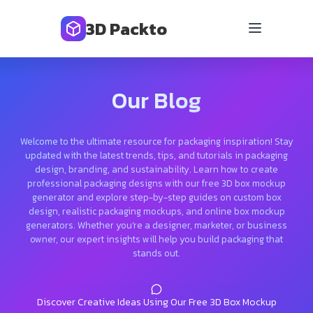
3D Packto
Our Blog
Welcome to the ultimate resource for packaging inspiration! Stay
updated with the latest trends, tips, and tutorials in packaging
design, branding, and sustainability. Learn how to create
professional packaging designs with our free 3D box mockup
generator and explore step-by-step guides on custom box
design, realistic packaging mockups, and online box mockup
generators. Whether you’re a designer, marketer, or business
owner, our expert insights will help you build packaging that
stands out.
Discover Creative Ideas Using Our Free 3D Box Mockup