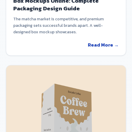
Box Mockups Online: Complete
Packaging Design Guide
The matcha market is competitive, and premium
packaging sets successful brands apart. A well-
designed box mockup showcases.
Read More →