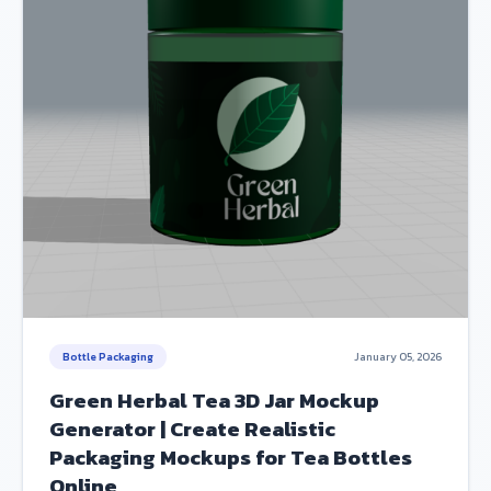
Bottle Packaging
January 05, 2026
Green Herbal Tea 3D Jar Mockup
Generator | Create Realistic
Packaging Mockups for Tea Bottles
Online