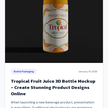
Bottle Packaging
January 10, 2026
Tropical Fruit Juice 3D Bottle Mockup
- Create Stunning Product Designs
Online
When launching a new beverage product, presentation
is everything. Traditional photoshoots are expensive