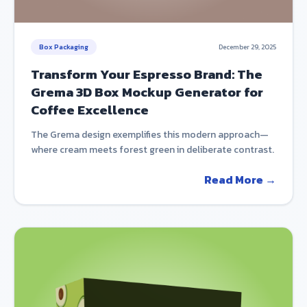
Box Packaging
December 29, 2025
Transform Your Espresso Brand: The
Grema 3D Box Mockup Generator for
Coffee Excellence
The Grema design exemplifies this modern approach—
where cream meets forest green in deliberate contrast.
Read More →