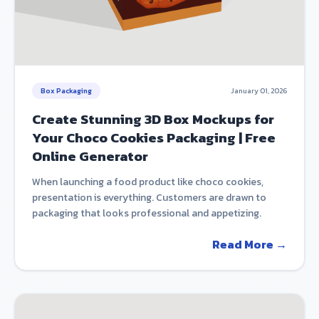
Box Packaging
January 01, 2026
Create Stunning 3D Box Mockups for
Your Choco Cookies Packaging | Free
Online Generator
When launching a food product like choco cookies,
presentation is everything. Customers are drawn to
packaging that looks professional and appetizing.
Read More →