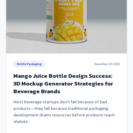
Bottle Packaging
December 30, 2025
Mango Juice Bottle Design Success:
3D Mockup Generator Strategies for
Beverage Brands
Most beverage startups don't fail because of bad
products—they fail because traditional packaging
development drains resources before products reach
shelves.