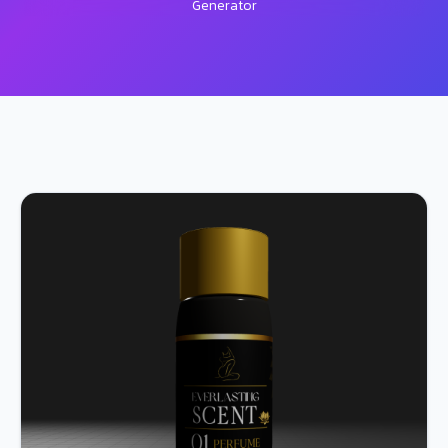
Generator