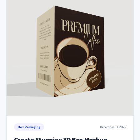
Box Packaging
December 31, 2025
Create Stunning 3D Box Mockup