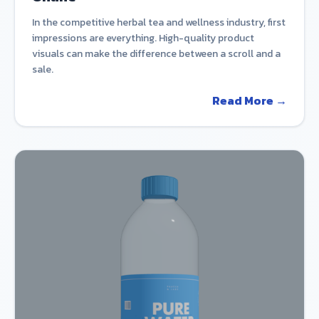
In the competitive herbal tea and wellness industry, first
impressions are everything. High-quality product
visuals can make the difference between a scroll and a
sale.
Read More →