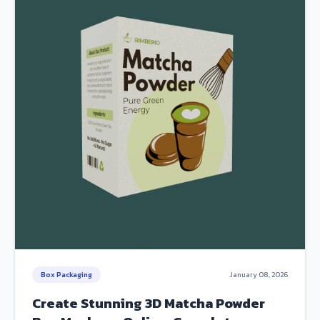
Box Packaging
January 08, 2026
Create Stunning 3D Matcha Powder