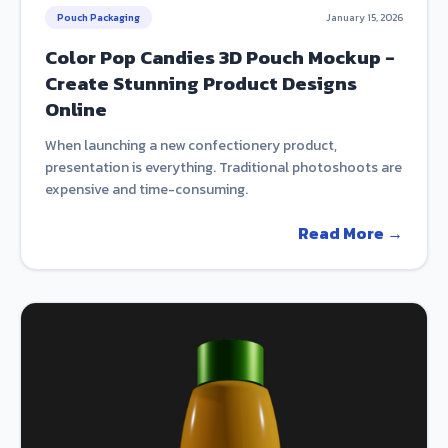
Pouch Packaging
January 15, 2026
Color Pop Candies 3D Pouch Mockup -
Create Stunning Product Designs
Online
When launching a new confectionery product,
presentation is everything. Traditional photoshoots are
expensive and time-consuming.
Read More →