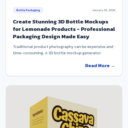
Bottle Packaging
January 03, 2026
Create Stunning 3D Bottle Mockups
for Lemonade Products - Professional
Packaging Design Made Easy
Traditional product photography can be expensive and
time-consuming. A 3D bottle mockup generator.
Read More →