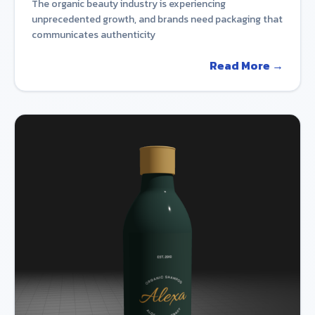
The organic beauty industry is experiencing
unprecedented growth, and brands need packaging that
communicates authenticity
Read More →