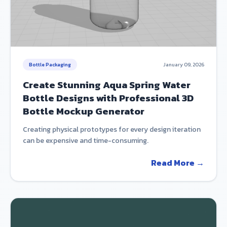
Bottle Packaging
January 09, 2026
Create Stunning Aqua Spring Water
Bottle Designs with Professional 3D
Bottle Mockup Generator
Creating physical prototypes for every design iteration
can be expensive and time-consuming.
Read More →