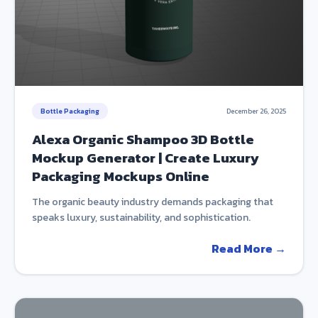
Bottle Packaging
December 26, 2025
Alexa Organic Shampoo 3D Bottle
Mockup Generator | Create Luxury
Packaging Mockups Online
The organic beauty industry demands packaging that
speaks luxury, sustainability, and sophistication.
Read More →