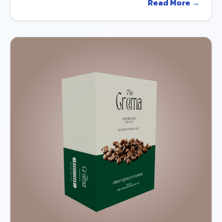
Read More →