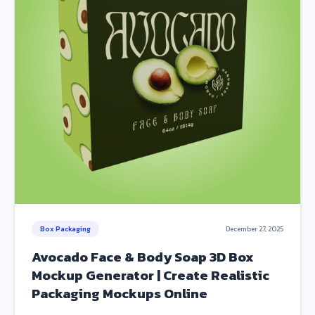
Box Packaging
December 27, 2025
Avocado Face & Body Soap 3D Box
Mockup Generator | Create Realistic
Packaging Mockups Online