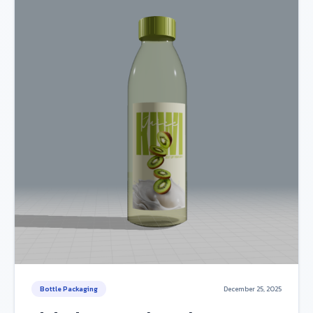
Bottle Packaging
December 25, 2025