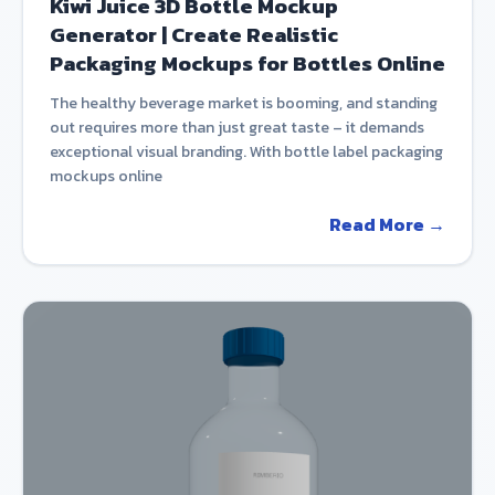
Kiwi Juice 3D Bottle Mockup
Generator | Create Realistic
Packaging Mockups for Bottles Online
The healthy beverage market is booming, and standing
out requires more than just great taste – it demands
exceptional visual branding. With bottle label packaging
mockups online
Read More →