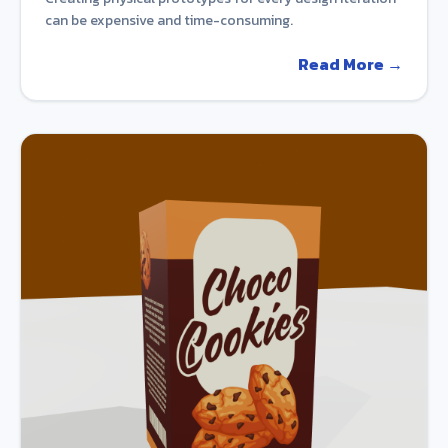
can be expensive and time-consuming.
Read More →