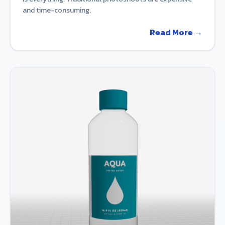
and time-consuming.
Read More →