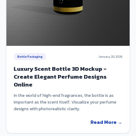
Bottle Packaging
January 20, 2026
Luxury Scent Bottle 3D Mockup -
Create Elegant Perfume Designs
Online
In the world of high-end fragrances, the bottle is as
important as the scent itself. Visualize your perfume
designs with photorealistic clarity.
Read More →