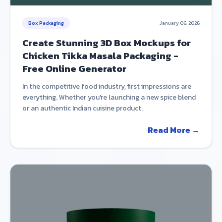
Box Packaging
January 06, 2026
Create Stunning 3D Box Mockups for
Chicken Tikka Masala Packaging -
Free Online Generator
In the competitive food industry, first impressions are
everything. Whether you're launching a new spice blend
or an authentic Indian cuisine product.
Read More →