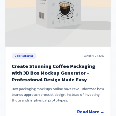
Box Packaging
January 07, 2026
Create Stunning Coffee Packaging
with 3D Box Mockup Generator -
Professional Design Made Easy
Box packaging mockups online have revolutionized how
brands approach product design. Instead of investing
thousands in physical prototypes.
Read More →