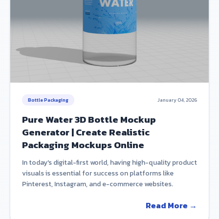
Bottle Packaging
January 04, 2026
Pure Water 3D Bottle Mockup
Generator | Create Realistic
Packaging Mockups Online
In today's digital-first world, having high-quality product
visuals is essential for success on platforms like
Pinterest, Instagram, and e-commerce websites.
Read More →