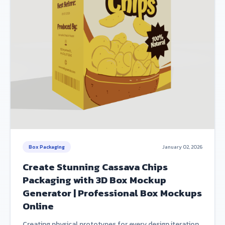
Box Packaging
January 02, 2026
Create Stunning Cassava Chips
Packaging with 3D Box Mockup
Generator | Professional Box Mockups
Online
Creating physical prototypes for every design iteration