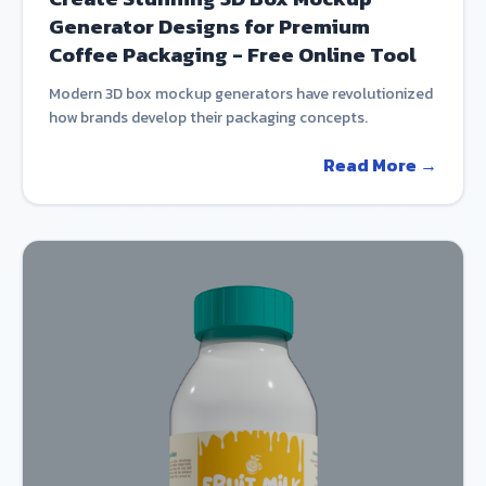
Generator Designs for Premium
Coffee Packaging - Free Online Tool
Modern 3D box mockup generators have revolutionized
how brands develop their packaging concepts.
Read More →