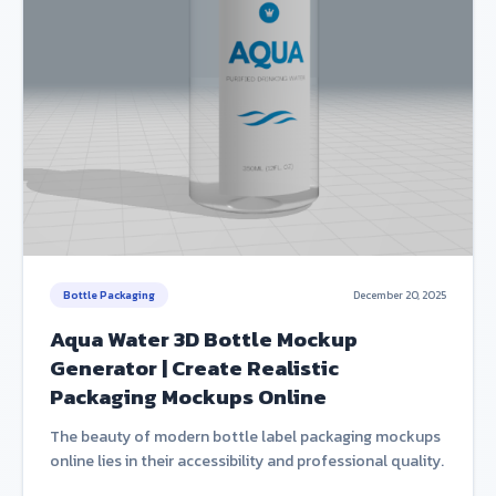
Bottle Packaging
December 20, 2025
Aqua Water 3D Bottle Mockup
Generator | Create Realistic
Packaging Mockups Online
The beauty of modern bottle label packaging mockups
online lies in their accessibility and professional quality.