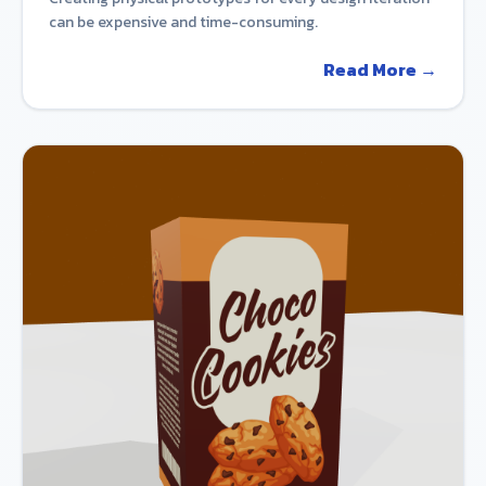
can be expensive and time-consuming.
Read More →