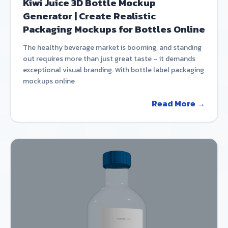
Kiwi Juice 3D Bottle Mockup
Generator | Create Realistic
Packaging Mockups for Bottles Online
The healthy beverage market is booming, and standing
out requires more than just great taste – it demands
exceptional visual branding. With bottle label packaging
mockups online
Read More →