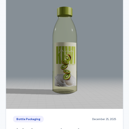
Bottle Packaging
December 25, 2025