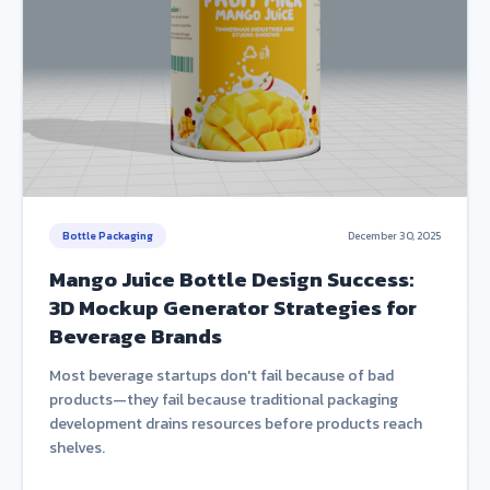
Bottle Packaging
December 30, 2025
Mango Juice Bottle Design Success:
3D Mockup Generator Strategies for
Beverage Brands
Most beverage startups don't fail because of bad
products—they fail because traditional packaging
development drains resources before products reach
shelves.