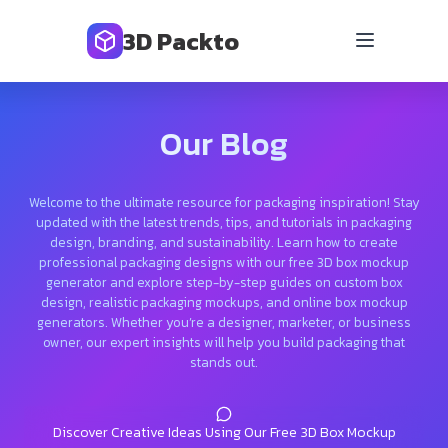
3D Packto
Our Blog
Welcome to the ultimate resource for packaging inspiration! Stay
updated with the latest trends, tips, and tutorials in packaging
design, branding, and sustainability. Learn how to create
professional packaging designs with our free 3D box mockup
generator and explore step-by-step guides on custom box
design, realistic packaging mockups, and online box mockup
generators. Whether you’re a designer, marketer, or business
owner, our expert insights will help you build packaging that
stands out.
Discover Creative Ideas Using Our Free 3D Box Mockup