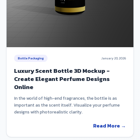
Bottle Packaging
January 20, 2026
Luxury Scent Bottle 3D Mockup -
Create Elegant Perfume Designs
Online
In the world of high-end fragrances, the bottle is as
important as the scent itself. Visualize your perfume
designs with photorealistic clarity.
Read More →