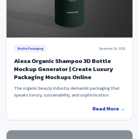
Bottle Packaging
December 26, 2025
Alexa Organic Shampoo 3D Bottle
Mockup Generator | Create Luxury
Packaging Mockups Online
The organic beauty industry demands packaging that
speaks luxury, sustainability, and sophistication.
Read More →