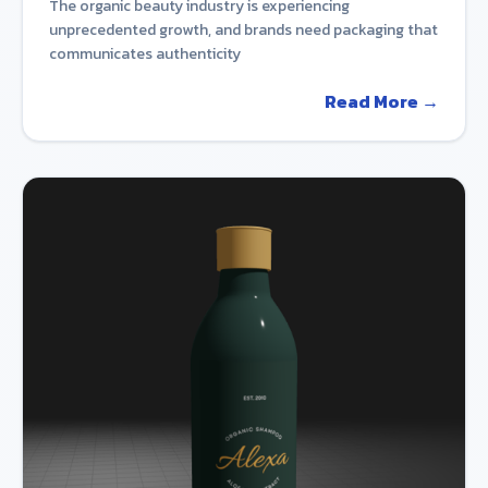
The organic beauty industry is experiencing
unprecedented growth, and brands need packaging that
communicates authenticity
Read More →