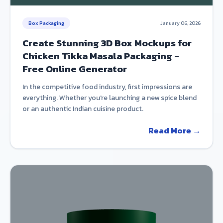
Box Packaging
January 06, 2026
Create Stunning 3D Box Mockups for
Chicken Tikka Masala Packaging -
Free Online Generator
In the competitive food industry, first impressions are
everything. Whether you're launching a new spice blend
or an authentic Indian cuisine product.
Read More →