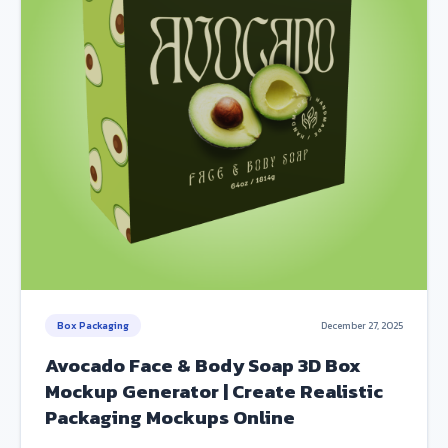
Box Packaging
December 27, 2025
Avocado Face & Body Soap 3D Box
Mockup Generator | Create Realistic
Packaging Mockups Online