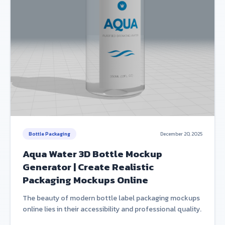
Bottle Packaging
December 20, 2025
Aqua Water 3D Bottle Mockup
Generator | Create Realistic
Packaging Mockups Online
The beauty of modern bottle label packaging mockups
online lies in their accessibility and professional quality.