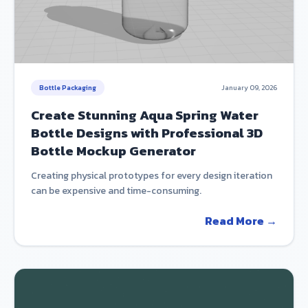
Bottle Packaging
January 09, 2026
Create Stunning Aqua Spring Water
Bottle Designs with Professional 3D
Bottle Mockup Generator
Creating physical prototypes for every design iteration
can be expensive and time-consuming.
Read More →