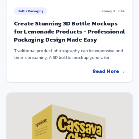
Bottle Packaging
January 03, 2026
Create Stunning 3D Bottle Mockups
for Lemonade Products - Professional
Packaging Design Made Easy
Traditional product photography can be expensive and
time-consuming. A 3D bottle mockup generator.
Read More →