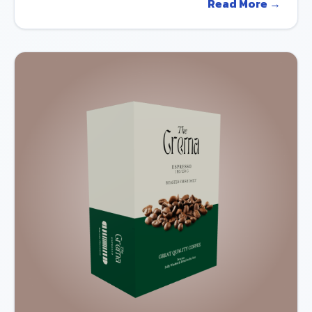
Read More →