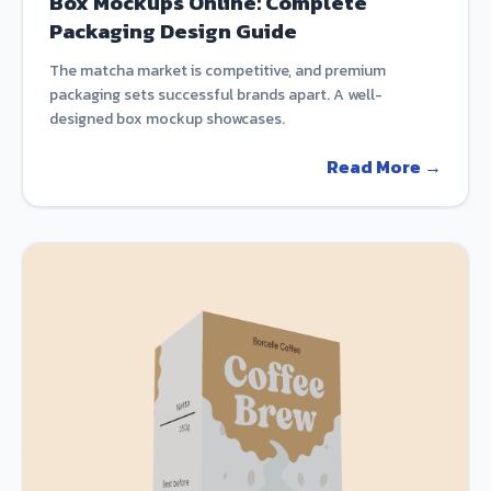
Box Mockups Online: Complete
Packaging Design Guide
The matcha market is competitive, and premium
packaging sets successful brands apart. A well-
designed box mockup showcases.
Read More →