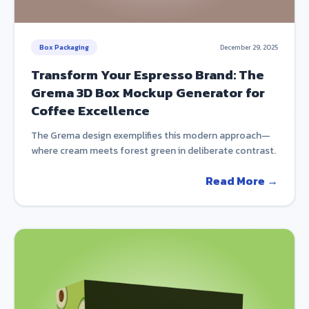
Box Packaging
December 29, 2025
Transform Your Espresso Brand: The
Grema 3D Box Mockup Generator for
Coffee Excellence
The Grema design exemplifies this modern approach—
where cream meets forest green in deliberate contrast.
Read More →