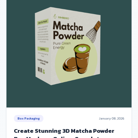
Box Packaging
January 08, 2026
Create Stunning 3D Matcha Powder