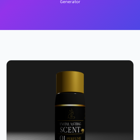
Generator