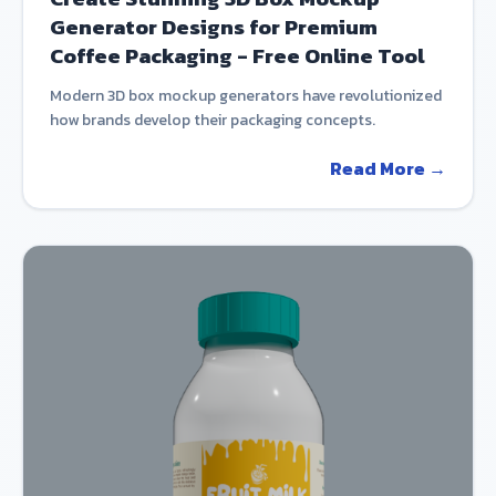
Generator Designs for Premium
Coffee Packaging - Free Online Tool
Modern 3D box mockup generators have revolutionized
how brands develop their packaging concepts.
Read More →