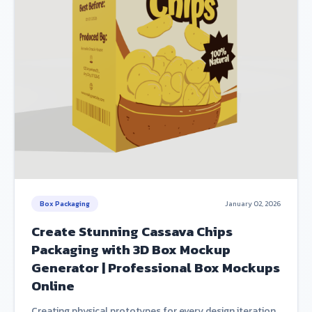
Box Packaging
January 02, 2026
Create Stunning Cassava Chips
Packaging with 3D Box Mockup
Generator | Professional Box Mockups
Online
Creating physical prototypes for every design iteration