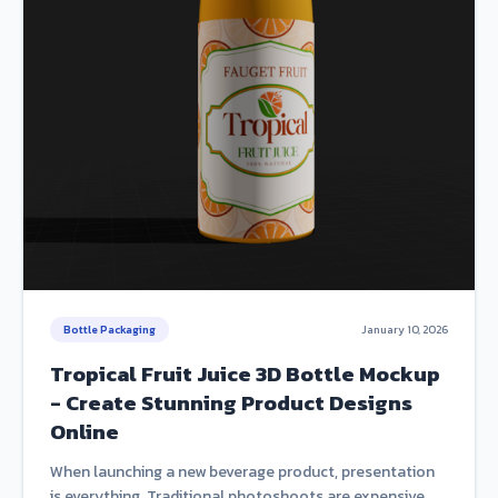
Bottle Packaging
January 10, 2026
Tropical Fruit Juice 3D Bottle Mockup
- Create Stunning Product Designs
Online
When launching a new beverage product, presentation
is everything. Traditional photoshoots are expensive