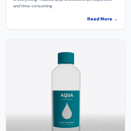
and time-consuming.
Read More →