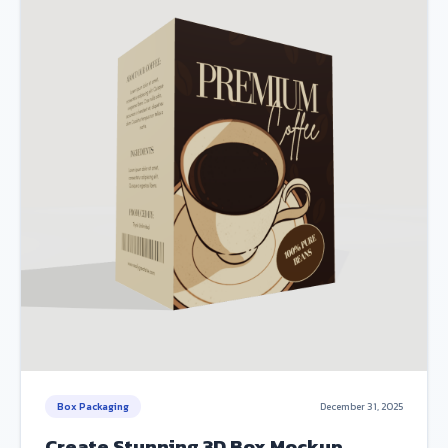
Box Packaging
December 31, 2025
Create Stunning 3D Box Mockup