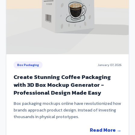
Box Packaging
January 07, 2026
Create Stunning Coffee Packaging
with 3D Box Mockup Generator -
Professional Design Made Easy
Box packaging mockups online have revolutionized how
brands approach product design. Instead of investing
thousands in physical prototypes.
Read More →