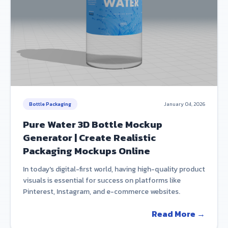
Bottle Packaging
January 04, 2026
Pure Water 3D Bottle Mockup
Generator | Create Realistic
Packaging Mockups Online
In today's digital-first world, having high-quality product
visuals is essential for success on platforms like
Pinterest, Instagram, and e-commerce websites.
Read More →