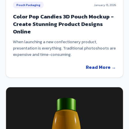
Pouch Packaging
January 15, 2026
Color Pop Candies 3D Pouch Mockup -
Create Stunning Product Designs
Online
When launching a new confectionery product,
presentation is everything. Traditional photoshoots are
expensive and time-consuming.
Read More →