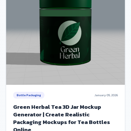
Bottle Packaging
January 05, 2026
Green Herbal Tea 3D Jar Mockup
Generator | Create Realistic
Packaging Mockups for Tea Bottles
Online