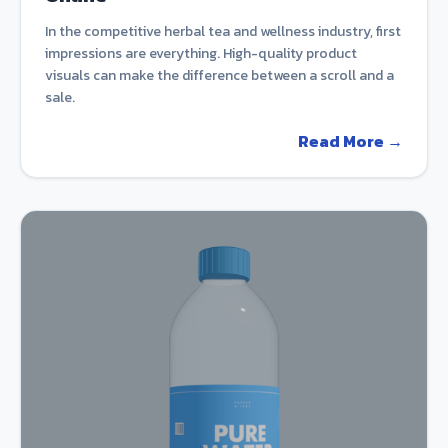
In the competitive herbal tea and wellness industry, first
impressions are everything. High-quality product
visuals can make the difference between a scroll and a
sale.
Read More →