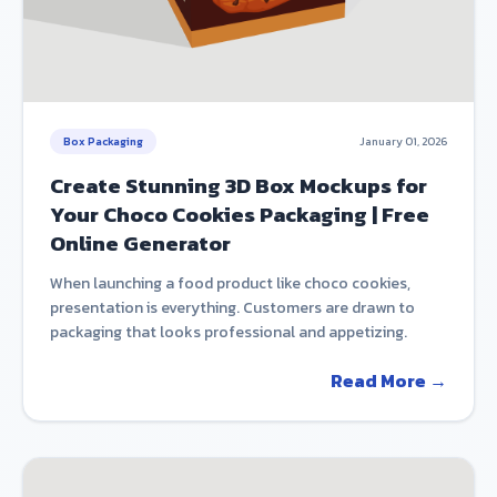
Box Packaging
January 01, 2026
Create Stunning 3D Box Mockups for
Your Choco Cookies Packaging | Free
Online Generator
When launching a food product like choco cookies,
presentation is everything. Customers are drawn to
packaging that looks professional and appetizing.
Read More →