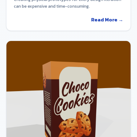
can be expensive and time-consuming.
Read More →