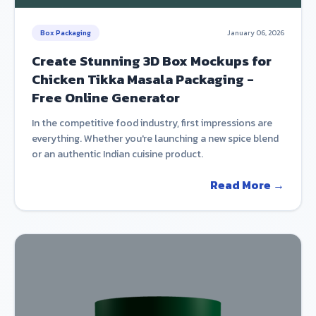
Box Packaging
January 06, 2026
Create Stunning 3D Box Mockups for
Chicken Tikka Masala Packaging -
Free Online Generator
In the competitive food industry, first impressions are
everything. Whether you're launching a new spice blend
or an authentic Indian cuisine product.
Read More →