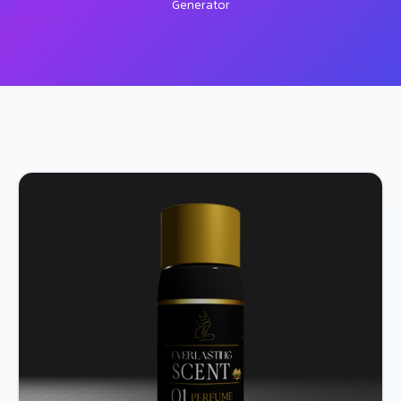
Generator