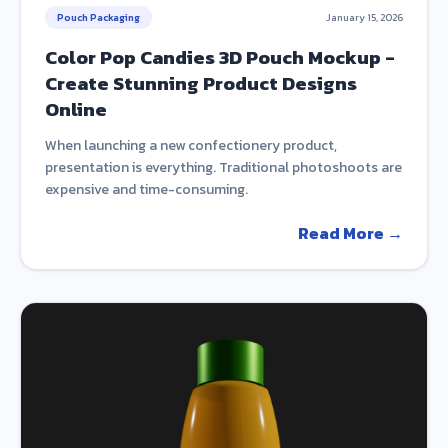
Pouch Packaging
January 15, 2026
Color Pop Candies 3D Pouch Mockup -
Create Stunning Product Designs
Online
When launching a new confectionery product,
presentation is everything. Traditional photoshoots are
expensive and time-consuming.
Read More →