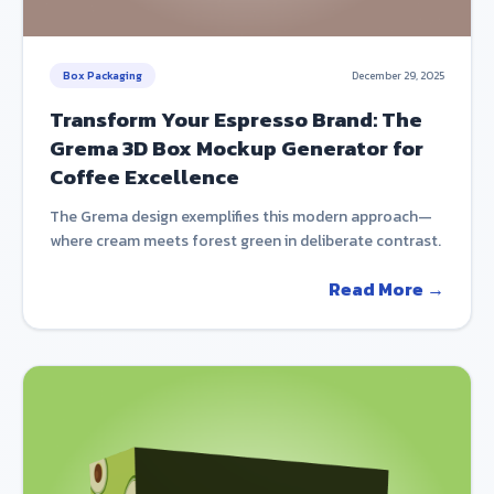
Box Packaging
December 29, 2025
Transform Your Espresso Brand: The
Grema 3D Box Mockup Generator for
Coffee Excellence
The Grema design exemplifies this modern approach—
where cream meets forest green in deliberate contrast.
Read More →