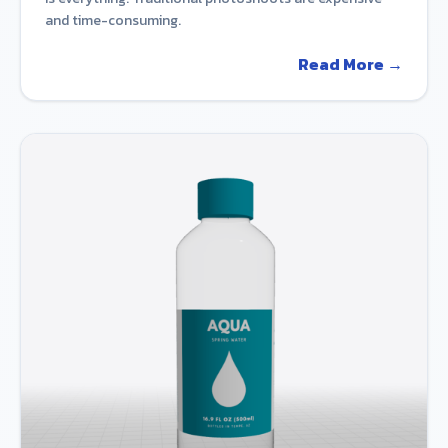
and time-consuming.
Read More →