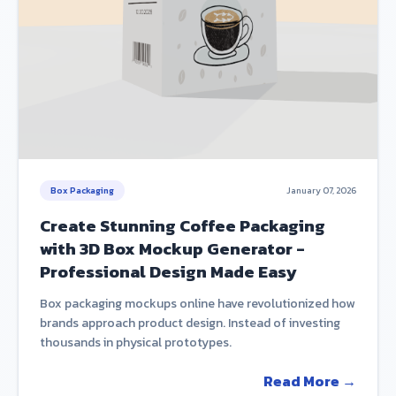
Box Packaging
January 07, 2026
Create Stunning Coffee Packaging
with 3D Box Mockup Generator -
Professional Design Made Easy
Box packaging mockups online have revolutionized how
brands approach product design. Instead of investing
thousands in physical prototypes.
Read More →