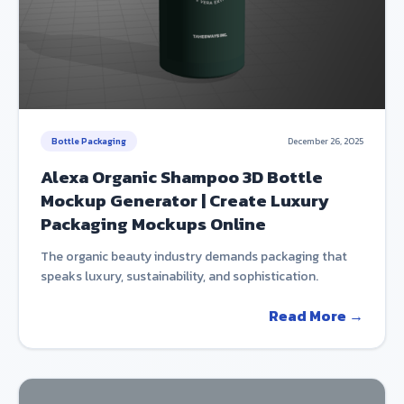
Bottle Packaging
December 26, 2025
Alexa Organic Shampoo 3D Bottle
Mockup Generator | Create Luxury
Packaging Mockups Online
The organic beauty industry demands packaging that
speaks luxury, sustainability, and sophistication.
Read More →