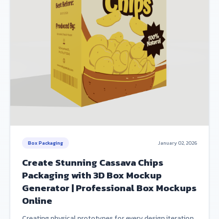
Box Packaging
January 02, 2026
Create Stunning Cassava Chips
Packaging with 3D Box Mockup
Generator | Professional Box Mockups
Online
Creating physical prototypes for every design iteration