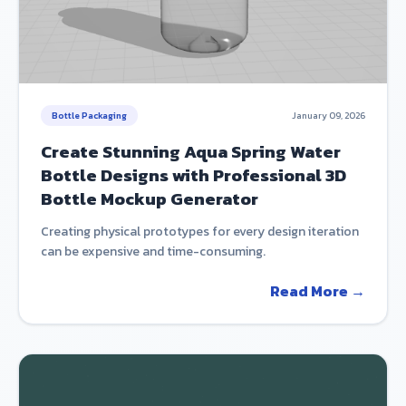
Bottle Packaging
January 09, 2026
Create Stunning Aqua Spring Water
Bottle Designs with Professional 3D
Bottle Mockup Generator
Creating physical prototypes for every design iteration
can be expensive and time-consuming.
Read More →