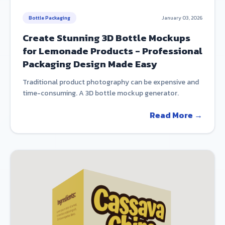
Bottle Packaging
January 03, 2026
Create Stunning 3D Bottle Mockups
for Lemonade Products - Professional
Packaging Design Made Easy
Traditional product photography can be expensive and
time-consuming. A 3D bottle mockup generator.
Read More →