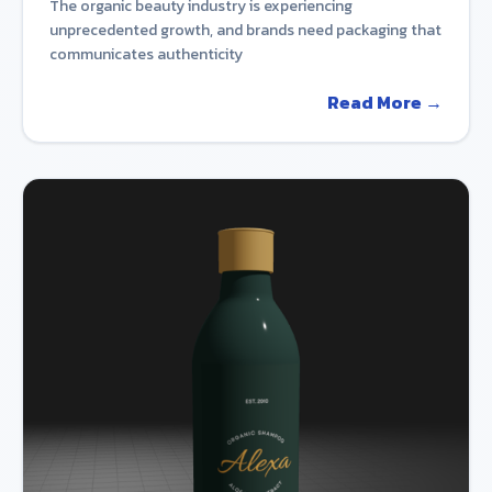
The organic beauty industry is experiencing
unprecedented growth, and brands need packaging that
communicates authenticity
Read More →