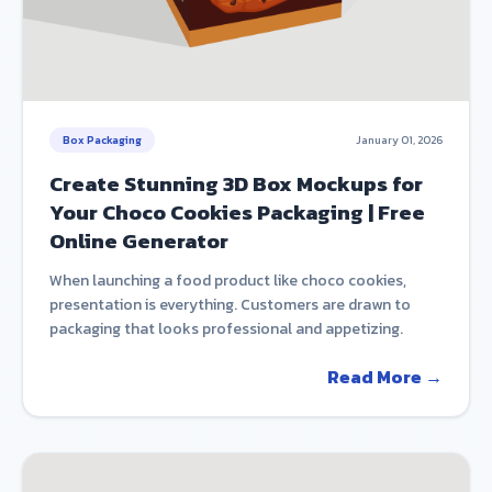
Box Packaging
January 01, 2026
Create Stunning 3D Box Mockups for
Your Choco Cookies Packaging | Free
Online Generator
When launching a food product like choco cookies,
presentation is everything. Customers are drawn to
packaging that looks professional and appetizing.
Read More →