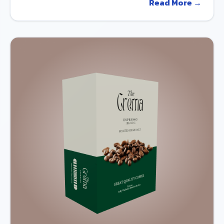
Read More →