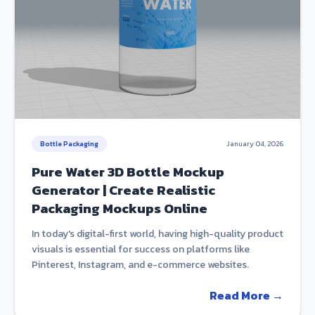
Bottle Packaging
January 04, 2026
Pure Water 3D Bottle Mockup
Generator | Create Realistic
Packaging Mockups Online
In today's digital-first world, having high-quality product
visuals is essential for success on platforms like
Pinterest, Instagram, and e-commerce websites.
Read More →