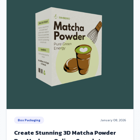
Box Packaging
January 08, 2026
Create Stunning 3D Matcha Powder