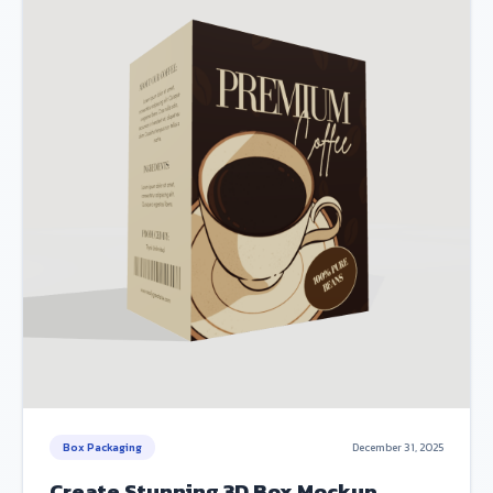
Box Packaging
December 31, 2025
Create Stunning 3D Box Mockup