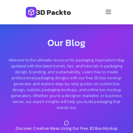
3D Packto
Our Blog
Welcome to the ultimate resource for packaging inspiration! Stay
updated with the latest trends, tips, and tutorials in packaging
design, branding, and sustainability. Learn how to create
professional packaging designs with our free 3D box mockup
generator and explore step-by-step guides on custom box
design, realistic packaging mockups, and online box mockup
generators. Whether you’re a designer, marketer, or business
owner, our expert insights will help you build packaging that
stands out.
Discover Creative Ideas Using Our Free 3D Box Mockup