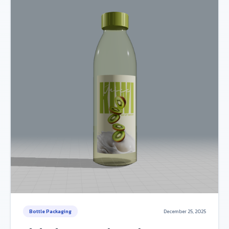
Bottle Packaging
December 25, 2025