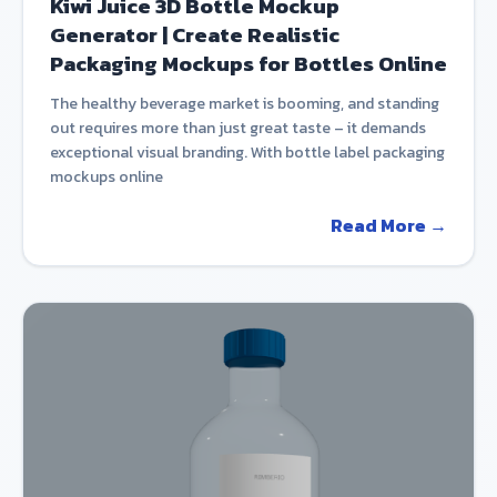
Kiwi Juice 3D Bottle Mockup
Generator | Create Realistic
Packaging Mockups for Bottles Online
The healthy beverage market is booming, and standing
out requires more than just great taste – it demands
exceptional visual branding. With bottle label packaging
mockups online
Read More →