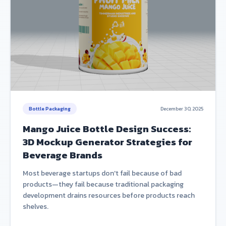
Bottle Packaging
December 30, 2025
Mango Juice Bottle Design Success:
3D Mockup Generator Strategies for
Beverage Brands
Most beverage startups don't fail because of bad
products—they fail because traditional packaging
development drains resources before products reach
shelves.