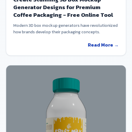
Generator Designs for Premium
Coffee Packaging - Free Online Tool
Modern 3D box mockup generators have revolutionized
how brands develop their packaging concepts.
Read More →