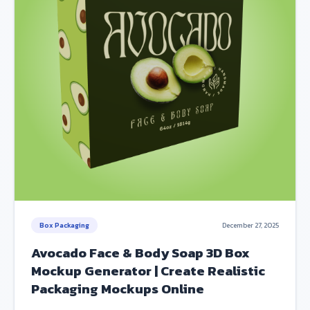
Box Packaging
December 27, 2025
Avocado Face & Body Soap 3D Box
Mockup Generator | Create Realistic
Packaging Mockups Online