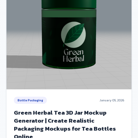
Bottle Packaging
January 05, 2026
Green Herbal Tea 3D Jar Mockup
Generator | Create Realistic
Packaging Mockups for Tea Bottles
Online