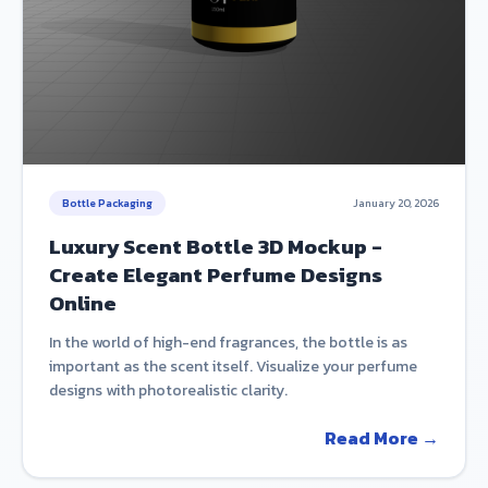
Bottle Packaging
January 20, 2026
Luxury Scent Bottle 3D Mockup -
Create Elegant Perfume Designs
Online
In the world of high-end fragrances, the bottle is as
important as the scent itself. Visualize your perfume
designs with photorealistic clarity.
Read More →