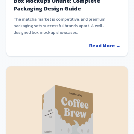
Box Mockups Online: Complete
Packaging Design Guide
The matcha market is competitive, and premium
packaging sets successful brands apart. A well-
designed box mockup showcases.
Read More →