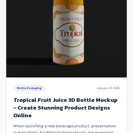
Bottle Packaging
January 10, 2026
Tropical Fruit Juice 3D Bottle Mockup
- Create Stunning Product Designs
Online
When launching a new beverage product, presentation
is everything. Traditional photoshoots are expensive