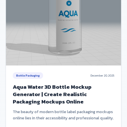
Bottle Packaging
December 20, 2025
Aqua Water 3D Bottle Mockup
Generator | Create Realistic
Packaging Mockups Online
The beauty of modern bottle label packaging mockups
online lies in their accessibility and professional quality.