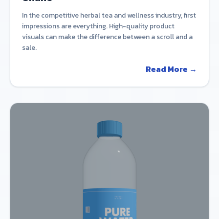
In the competitive herbal tea and wellness industry, first
impressions are everything. High-quality product
visuals can make the difference between a scroll and a
sale.
Read More →