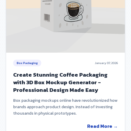
Box Packaging
January 07, 2026
Create Stunning Coffee Packaging
with 3D Box Mockup Generator -
Professional Design Made Easy
Box packaging mockups online have revolutionized how
brands approach product design. Instead of investing
thousands in physical prototypes.
Read More →