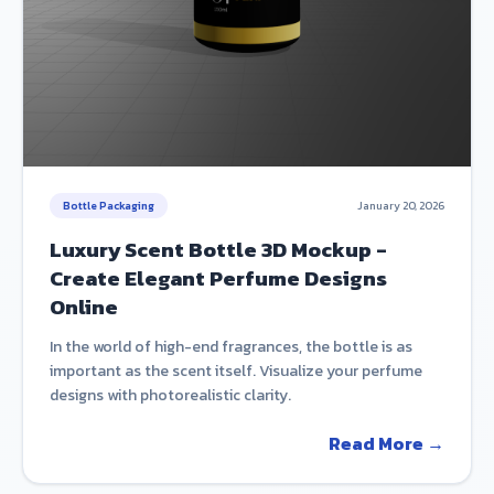
Bottle Packaging
January 20, 2026
Luxury Scent Bottle 3D Mockup -
Create Elegant Perfume Designs
Online
In the world of high-end fragrances, the bottle is as
important as the scent itself. Visualize your perfume
designs with photorealistic clarity.
Read More →