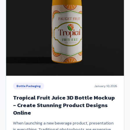
Bottle Packaging
January 10, 2026
Tropical Fruit Juice 3D Bottle Mockup
- Create Stunning Product Designs
Online
When launching a new beverage product, presentation
is everything. Traditional photoshoots are expensive