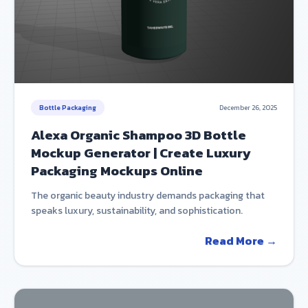
Bottle Packaging
December 26, 2025
Alexa Organic Shampoo 3D Bottle
Mockup Generator | Create Luxury
Packaging Mockups Online
The organic beauty industry demands packaging that
speaks luxury, sustainability, and sophistication.
Read More →