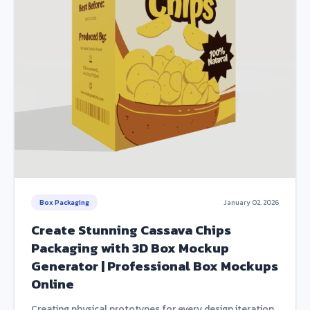
Box Packaging
January 02, 2026
Create Stunning Cassava Chips
Packaging with 3D Box Mockup
Generator | Professional Box Mockups
Online
Creating physical prototypes for every design iteration