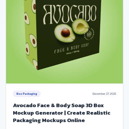
Box Packaging
December 27, 2025
Avocado Face & Body Soap 3D Box
Mockup Generator | Create Realistic
Packaging Mockups Online