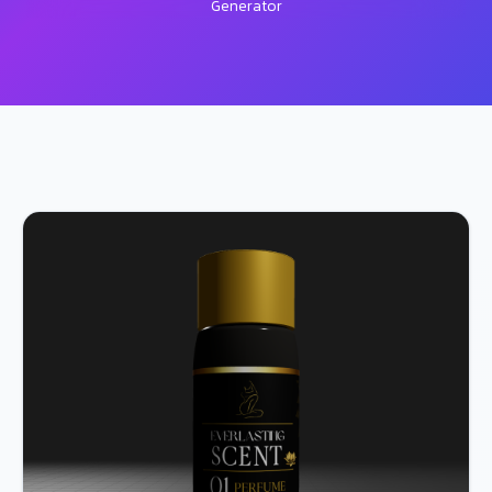
Generator