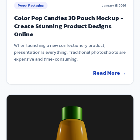
Pouch Packaging
January 15, 2026
Color Pop Candies 3D Pouch Mockup -
Create Stunning Product Designs
Online
When launching a new confectionery product,
presentation is everything. Traditional photoshoots are
expensive and time-consuming.
Read More →