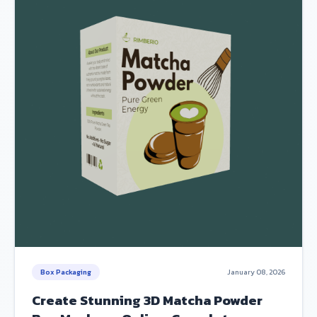
Box Packaging
January 08, 2026
Create Stunning 3D Matcha Powder