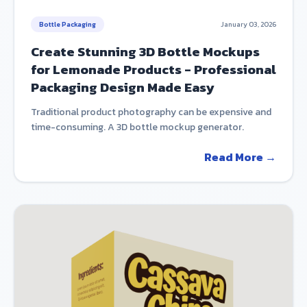
Bottle Packaging
January 03, 2026
Create Stunning 3D Bottle Mockups
for Lemonade Products - Professional
Packaging Design Made Easy
Traditional product photography can be expensive and
time-consuming. A 3D bottle mockup generator.
Read More →