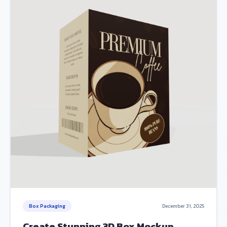
Box Packaging
December 31, 2025
Create Stunning 3D Box Mockup