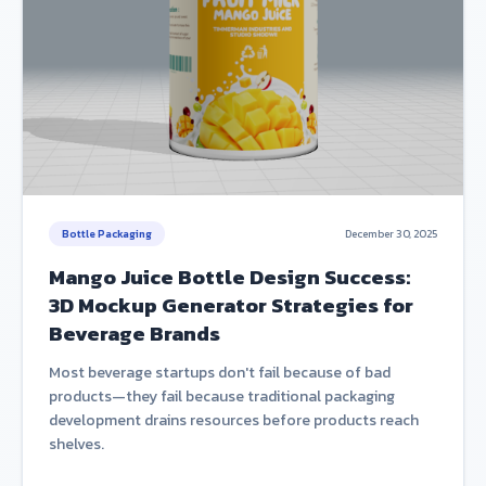
Bottle Packaging
December 30, 2025
Mango Juice Bottle Design Success:
3D Mockup Generator Strategies for
Beverage Brands
Most beverage startups don't fail because of bad
products—they fail because traditional packaging
development drains resources before products reach
shelves.