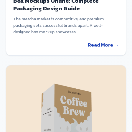
Box Mockups Online: Complete
Packaging Design Guide
The matcha market is competitive, and premium
packaging sets successful brands apart. A well-
designed box mockup showcases.
Read More →