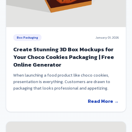
Box Packaging
January 01, 2026
Create Stunning 3D Box Mockups for
Your Choco Cookies Packaging | Free
Online Generator
When launching a food product like choco cookies,
presentation is everything. Customers are drawn to
packaging that looks professional and appetizing.
Read More →