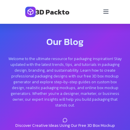
3D Packto
Our Blog
Welcome to the ultimate resource for packaging inspiration! Stay
updated with the latest trends, tips, and tutorials in packaging
design, branding, and sustainability. Learn how to create
professional packaging designs with our free 3D box mockup
generator and explore step-by-step guides on custom box
design, realistic packaging mockups, and online box mockup
generators. Whether you’re a designer, marketer, or business
owner, our expert insights will help you build packaging that
stands out.
Discover Creative Ideas Using Our Free 3D Box Mockup