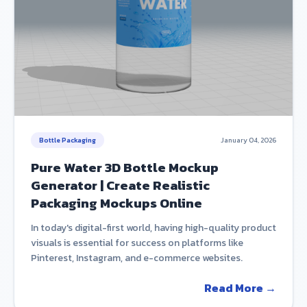
Bottle Packaging
January 04, 2026
Pure Water 3D Bottle Mockup
Generator | Create Realistic
Packaging Mockups Online
In today's digital-first world, having high-quality product
visuals is essential for success on platforms like
Pinterest, Instagram, and e-commerce websites.
Read More →