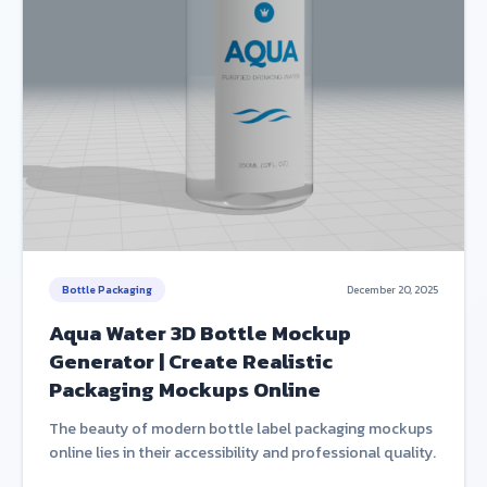
Bottle Packaging
December 20, 2025
Aqua Water 3D Bottle Mockup
Generator | Create Realistic
Packaging Mockups Online
The beauty of modern bottle label packaging mockups
online lies in their accessibility and professional quality.