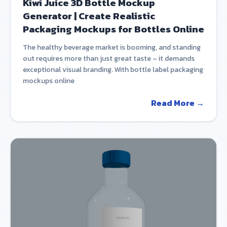
Kiwi Juice 3D Bottle Mockup
Generator | Create Realistic
Packaging Mockups for Bottles Online
The healthy beverage market is booming, and standing
out requires more than just great taste – it demands
exceptional visual branding. With bottle label packaging
mockups online
Read More →