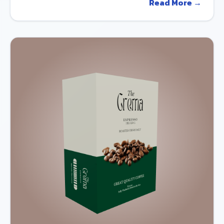
Read More →