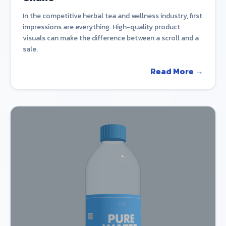
In the competitive herbal tea and wellness industry, first
impressions are everything. High-quality product
visuals can make the difference between a scroll and a
sale.
Read More →