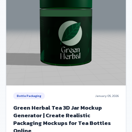
Bottle Packaging
January 05, 2026
Green Herbal Tea 3D Jar Mockup
Generator | Create Realistic
Packaging Mockups for Tea Bottles
Online