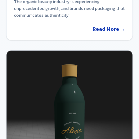
The organic beauty industry is experiencing
unprecedented growth, and brands need packaging that
communicates authenticity
Read More →