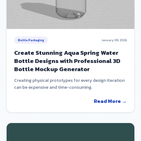
Bottle Packaging
January 09, 2026
Create Stunning Aqua Spring Water
Bottle Designs with Professional 3D
Bottle Mockup Generator
Creating physical prototypes for every design iteration
can be expensive and time-consuming.
Read More →