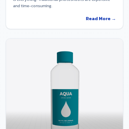
and time-consuming.
Read More →