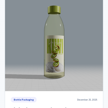
Bottle Packaging
December 25, 2025