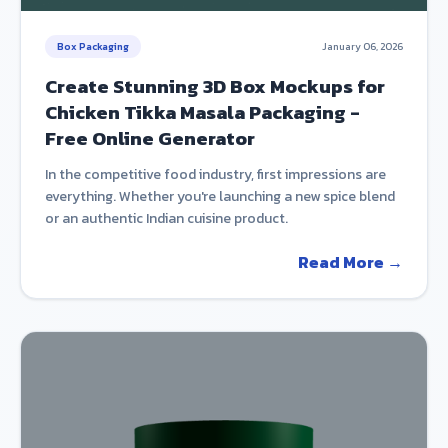
Box Packaging
January 06, 2026
Create Stunning 3D Box Mockups for
Chicken Tikka Masala Packaging -
Free Online Generator
In the competitive food industry, first impressions are
everything. Whether you're launching a new spice blend
or an authentic Indian cuisine product.
Read More →