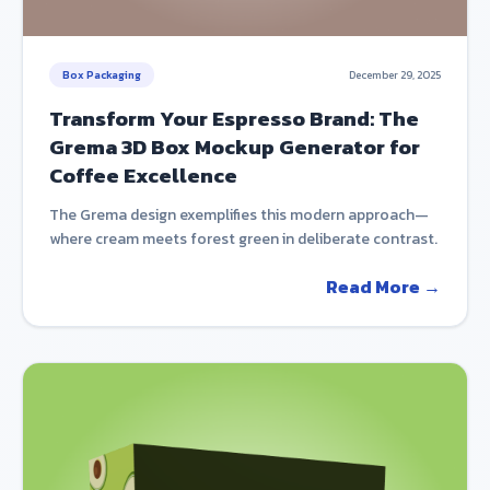
Box Packaging
December 29, 2025
Transform Your Espresso Brand: The
Grema 3D Box Mockup Generator for
Coffee Excellence
The Grema design exemplifies this modern approach—
where cream meets forest green in deliberate contrast.
Read More →