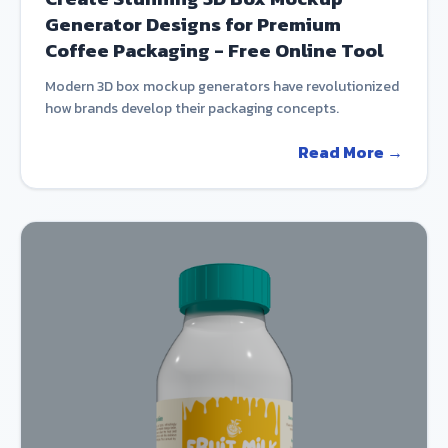
Generator Designs for Premium
Coffee Packaging - Free Online Tool
Modern 3D box mockup generators have revolutionized
how brands develop their packaging concepts.
Read More →