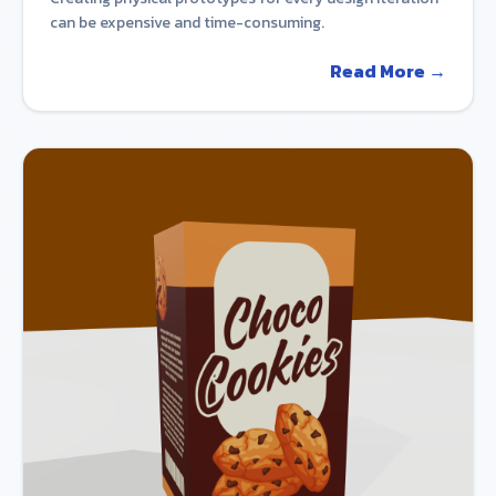
can be expensive and time-consuming.
Read More →